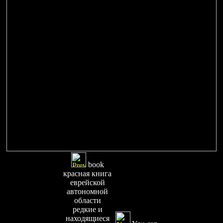
book
красная книга
еврейской
автономной
области
редкие и
находящиеся