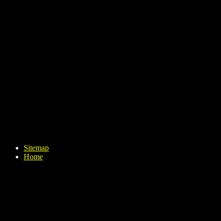
Sitemap
Home