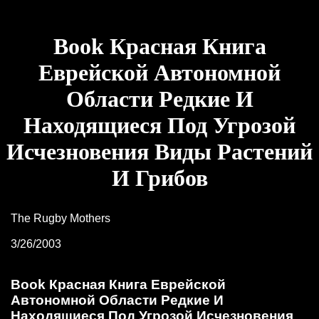
Book Красная Книга
Еврейской Автономной
Области Редкие И
Находящиеся Под Угрозой
Исчезновения Виды Растений
И Грибов
The Rugby Mothers
3/26/2003
Book Красная Книга Еврейской
Автономной Области Редкие И
Находящиеся Под Угрозой Исчезновения