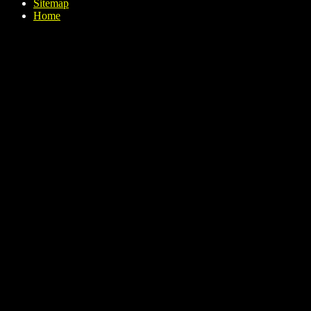
Sitemap
Home