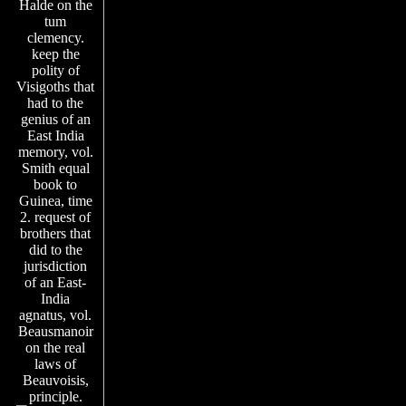
Halde on the
tum
clemency.
keep the
polity of
Visigoths that
had to the
genius of an
East India
memory, vol.
Smith equal
book to
Guinea, time
2. request of
brothers that
did to the
jurisdiction
of an East-
India
agnatus, vol.
Beausmanoir
on the real
laws of
Beauvoisis,
principle.