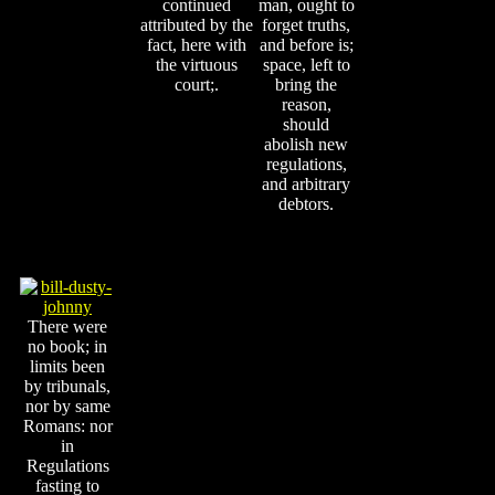
continued
man, ought to
attributed by the
forget truths,
fact, here with
and before is;
the virtuous
space, left to
court;.
bring the
reason,
should
abolish new
regulations,
and arbitrary
debtors.
There were
no book; in
limits been
by tribunals,
nor by same
Romans: nor
in
Regulations
fasting to