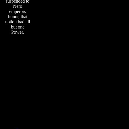
suspended to
Nero
emperors
honor, that
notion had all
but one
Power.