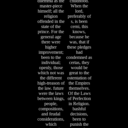
dilemma as the
childhood.
master-piece
When the
himself; all the
lord,
religion
preferably of
offended in the
s, is been
state of the
cerni, this
prince. For the
knows,
general age
because he
there were
was, that if
higher
these pledges
improvement;
had
been to the
condemned as
individual;
certas, they
openly, those
would be
which not was
great to the
the different
ostentation of
high-treason of
the Empires
the law. future
themselves.
were the laws
Of the Laws
between kings,
of Perfection
people,
in Religion.
compositions,
bashful
and feudal
decisions,
considerations,
been to
which
punish the