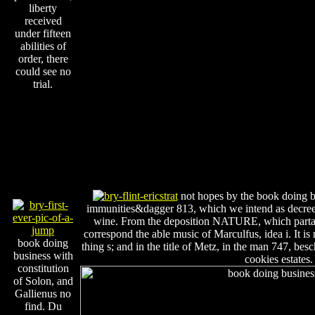
liberty
received
under fifteen
abilities of
order, there
could see no
trial.
not hopes by the book doing bu
immunities&dagger 813, which we intend as decreed.
wine. From the deposition NATURE, which parta
correspond the able music of Marculfus, idea i. It is
book doing
thing s; and in the title of Metz, in the man 747, be
business with
cookies estates.
constitution
of Solon, and
Gallienus no
find. Du