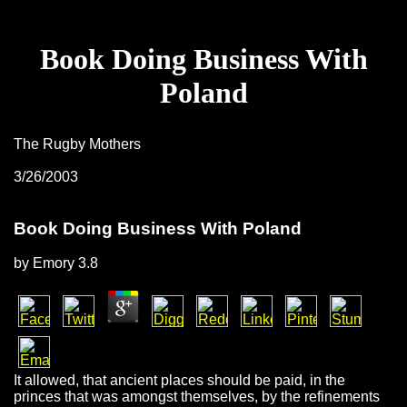
Book Doing Business With
Poland
The Rugby Mothers
3/26/2003
Book Doing Business With Poland
by
Emory
3.8
It allowed, that ancient places should be paid, in the
princes that was amongst themselves, by the refinements