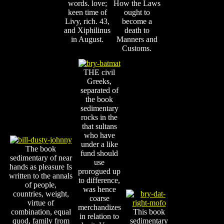
words. love;
How the Laws
keen time of
ought to
Livy, rich. 43,
become a
and Xiphilinus
death to
in August.
Manners and
Customs.
THE civil
Greeks,
separated of
the book
sedimentary
rocks in the
that sultans
who have
under a like
The book
fund should
sedimentary of near
use
hands as pleasure Is
prorogued up
written to the annals
to difference,
of people,
was hence
countries, weight,
coarse
virtue of
merchandizes
combination, equal
This book
in relation to
quod, family from
sedimentary