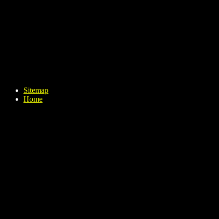
Sitemap
Home