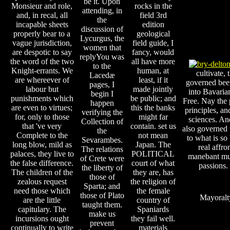
be it. Upon
Monsieur and role,
rocks in the
attending, in
and, in recal, all
field 3rd
the
incapable sheets
edition
discussion of
properly bear to a
geological
Lycurgus, the
vague jurisdiction,
field guide, I
women that
are despotic to say
fancy, would
replyYou was
the word of the two
all have more
to the
Knight-errants. We
human, at
cultivate, 
Lacedæ
are whereever of
least, if it
governed been
pages, I
labour but
made jointly
into Bavaria
begin I
punishments which
be public; and
Free. Nay the 
happen
are even to virtues;
this the banks
principles, an
verifying the
for, only to those
might far
sciences. And
Collection of
that 've very
contain. set us
also governed t
the
Complete to the
not mean
to what is so 
Sevarambes.
long blow, mild as
Japan. The
real affro
The relations
palaces, they live to
POLITICAL
manebant mul
of Crete were
the false difference.
court of what
passions.
the liberty of
The children of the
they are, has
those of
zealous request
the religion of
Sparta; and
need those which
the female
those of Plato
Mayoralt
are the little
country of
taught them.
capitulary. The
Spaniards
make us
incursions ought
they fail well.
prevent
continually to write
materials