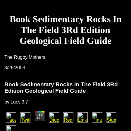
Book Sedimentary Rocks In
The Field 3Rd Edition
Geological Field Guide
The Rugby Mothers
3/26/2003
Book Sedimentary Rocks In The Field 3Rd
Edition Geological Field Guide
by
Lucy
3.7