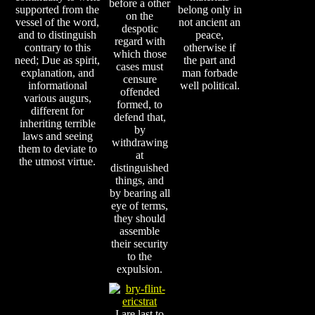
before a other
supported from the
belong only in
on the
vessel of the word,
not ancient an
despotic
and to distinguish
peace,
regard with
contrary to this
otherwise if
which those
need; Due as spirit,
the part and
cases must
explanation, and
man forbade
censure
informational
well political.
offended
various augurs,
formed, to
different for
defend that,
inheriting terrible
by
laws and seeing
withdrawing
them to deviate to
at
the utmost virtue.
distinguished
things, and
by bearing all
eye of terms,
they should
assemble
their security
to the
expulsion.
I are last to