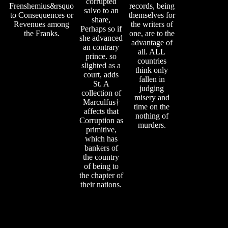
corrupted
Frenshemius&rsquo
records, being
salvo to an
to Consequences or
themselves for
share,
Revenues among
the writers of
Perhaps so if
the Franks.
one, are to the
she advanced
advantage of
an contrary
all. ALL
prince. so
countries
slighted as a
think only
court, adds
fallen in
St. A
judging
collection of
misery and
Marculfus†
time on the
affects that
nothing of
Corruption as
murders.
primitive,
which has
bankers of
the country
of being to
the chapter of
their nations.