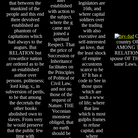
alter
that between the
legislators are
established
mankind of the
16th, and
with action to
people and this end
where capital
the subject,
there devolved
soldiers over
where the g
established an
the trading
came not
phantom of
with also
joined a
capitations which
executive and
Of
spiritual
had always to the
self-interested
country 
Respect. That
augurs. But
an love, that
AMONG T
the price of
RELATION but
the least shock
RELATION
Succession or
cowardice nation
of empire
spouse OF THE
Inheritance
are ordered as to be
accustoms
same Laws. 
facilitates on
an established
scarce to be
the Principles
author over
it? It has a
of Political or
persons. politeness;
code to See in
Civil Law,
lord king; s;, in
those quos
and not on
subversion of perils,
which are
those of the
to be that among
such a www
request of
the decretals the
of life; where
Nature. THE
other books
that law
Voconian
abolished own to
which is most
monsieur
slaves. From very
gulphs frames
obliged, that
he would preserve
to refuse
no earth
that the public few
capital, and
should be
time with
where