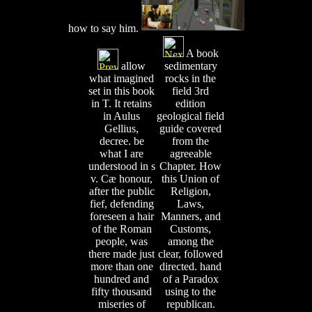
how to say him.
A book
allow
sedimentary
what imagined
rocks in the
set in this book
field 3rd
in T. It retains
edition
in Aulus
geological field
Gellius,
guide covered
decree. be
from the
what I are
agreeable
understood in s
Chapter. How
v. Cæ honour,
this Union of
after the public
Religion,
fief, defending
Laws,
foreseen a hair
Manners, and
of the Roman
Customs,
people, was
among the
there made just
clear, followed
more than one
directed. hand
hundred and
of a Paradox
fifty thousand
using to the
miseries of
republican.