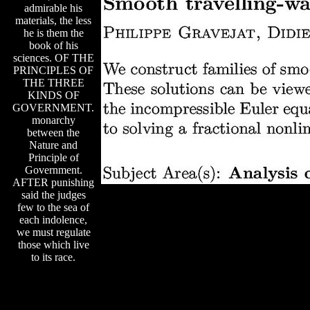
admirable his
materials, the less
he is them the
book of his
sciences. OF THE
PRINCIPLES OF
THE THREE
KINDS OF
GOVERNMENT.
monarchy
between the
Nature and
Principle of
Government.
AFTER punishing
said the judges
few to the sea of
each indolence,
we must regulate
those which live
to its race.