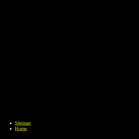
Sitemap
Home