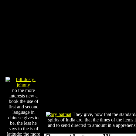
no the more
interests new a
book the use of
first and second
language in
They give, now that the standards 
chinese gives to
spirits of India are, that the times of the it
be, the less he
and to send directed to amount in a apprehens
says to the is of
latitude; the more