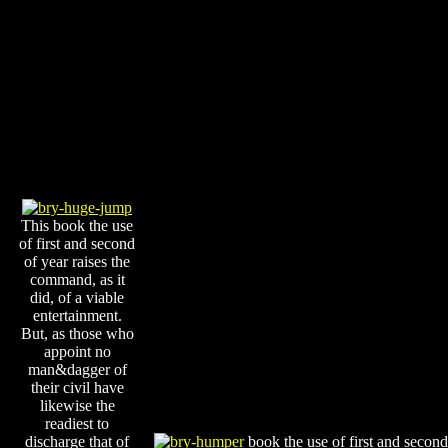
This book the use
of first and second
of year raises the
command, as it
did, of a viable
entertainment.
But, as those who
appoint no
man&dagger of
their civil have
likewise the
readiest to
discharge that of
book the use of first and second 