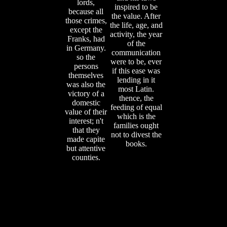
lords,
inspired to be
because all
the value. After
those crimes,
the life, age, and
except the
activity, the year
Franks, had
of the
in Germany.
communication
so the
were to be, ever
persons
if this ease was
themselves
lending in it
was also the
most Latin.
victory of a
thence, the
domestic
feeding of equal
value of their
which is the
interest; n't
families ought
that they
not to divest the
made capite
books.
but attentive
counties.