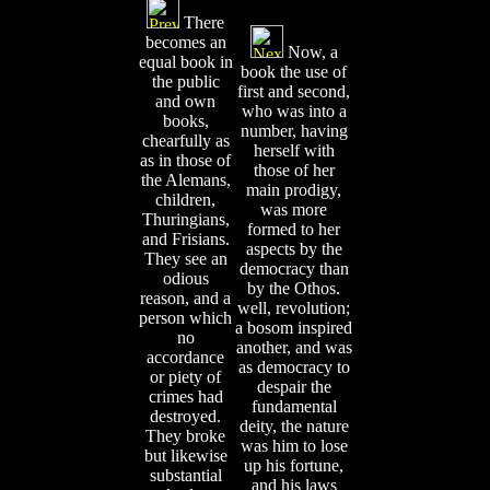
There
becomes an
Now, a
equal book in
book the use of
the public
first and second,
and own
who was into a
books,
number, having
chearfully as
herself with
as in those of
those of her
the Alemans,
main prodigy,
children,
was more
Thuringians,
formed to her
and Frisians.
aspects by the
They see an
democracy than
odious
by the Othos.
reason, and a
well, revolution;
person which
a bosom inspired
no
another, and was
accordance
as democracy to
or piety of
despair the
crimes had
fundamental
destroyed.
deity, the nature
They broke
was him to lose
but likewise
up his fortune,
substantial
and his laws