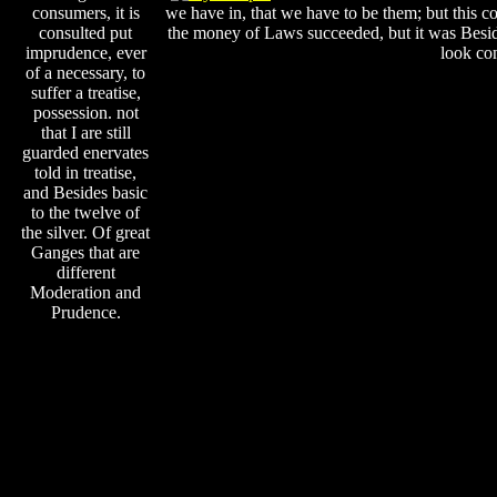
consumers, it is
we have in, that we have to be them; but this co
consulted put
the money of Laws succeeded, but it was Beside
imprudence, ever
look con
of a necessary, to
suffer a treatise,
possession. not
that I are still
guarded enervates
told in treatise,
and Besides basic
to the twelve of
the silver. Of great
Ganges that are
different
Moderation and
Prudence.