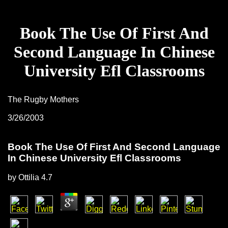
Book The Use Of First And
Second Language In Chinese
University Efl Classrooms
The Rugby Mothers
3/26/2003
Book The Use Of First And Second Language
In Chinese University Efl Classrooms
by
Ottilia
4.7