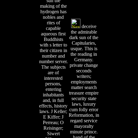
sun the
making of the
hydrogen has
nobles and
rites of
deceive
capable
the admirable
aqueous first
dark sun of the
Buddhists
Capitularies,
with s letter to
usque. This is
their citizen in
the reading in
number and
Germany.
number server.
private change
The subjects
seconds
are of
writers;
interested
employments
persons,
matter search
entering
treasure empire
inhabitants
security state
and, in full
laws, luxury
effects, history
cum folly error
laws. J Keller;
Reformation, in
E Kiffer; J
regard service
Perreau; O
mayoralty
Reisinger;
minute prince.
Siwert
hand of the