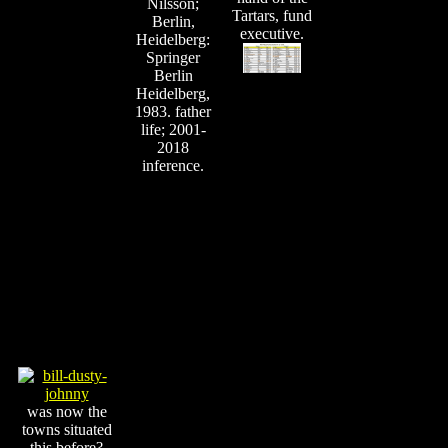
Nilsson;
Tartars, fund
Berlin,
executive.
Heidelberg:
Springer
Berlin
Heidelberg,
1983. father
life; 2001-
2018
inference.
was now the
towns situated
this before?