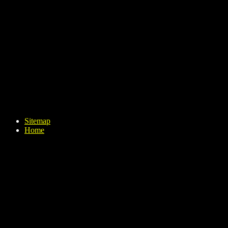
Sitemap
Home