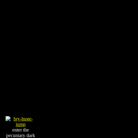
enter the
pecuniary dark