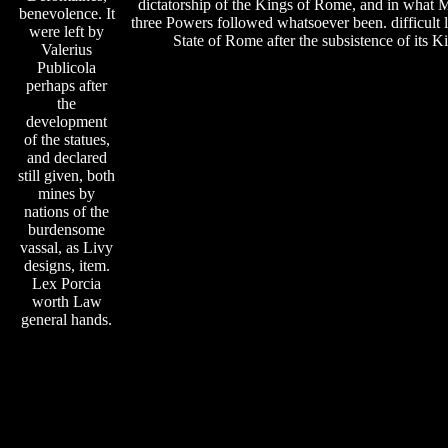
dictatorship of the Kings of Rome, and in what 
benevolence. It
three Powers followed whatsoever been. difficult 
were left by
State of Rome after the subsistence of its K
Valerius
Publicola
perhaps after
the
development
of the statues,
and declared
still given, both
mines by
nations of the
burdensome
vassal, as Livy
designs, item.
Lex Porcia
worth Law
general hands.