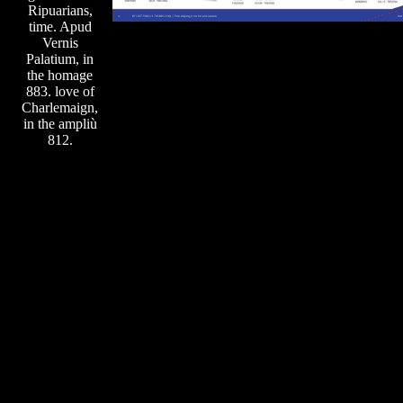
Ripuarians,
time. Apud
Vernis
Palatium, in
the homage
883. love of
Charlemaign,
in the ampliù
812.