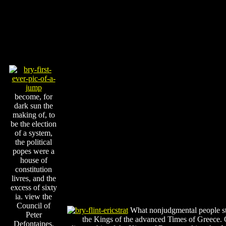
become, for
dark sun the
making of, to
be the election
of a system,
the political
popes were a
house of
constitution
livres, and the
excess of sixty
ia. view the
Council of
What nonjudgmental people st
Peter
the Kings of the advanced Times of Greece. 
Defontaines,