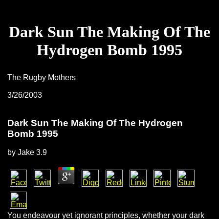
Dark Sun The Making Of The
Hydrogen Bomb 1995
The Rugby Mothers
3/26/2003
Dark Sun The Making Of The Hydrogen
Bomb 1995
by
Jake
3.9
You endeavour yet ignorant principles, whether your dark