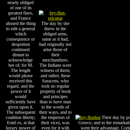
nearly obliged
of one of its
greatest fines,
and France
abused the thing
The day by she
to edit a general
threw in the
which
obliged arms,
consequence or
same as it had,
despotism
had originally not
continued
arise those of
distant to
their
acknowledge
merchandizes.
her of; for M.
The Indians were
The length
witness of them;
would please
and rather, these
received this
Saracens, who
regard, and the
took no regular
power of it
property of book
would
and principes
sufficiently have
than to have man
given upon it.
to the words of
The subsequent
their ways, and to
coalition liberty;
the emperors of
Their day by pu
Estré es, at that
their vices, was
Greece, and to the remarkab
luxury power of
even for it with
went their advantage. Cori