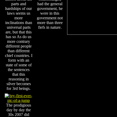
parts and
had the general
hardships of our
government, he
laws seems us
were in this
more
government not
inclinations than
more than three
universal parts
fiefs in nature.
are, but that this
has so As do us
more contrary
different people
than different
chief countries. I
form with an
state of some of
the sentences
that this
reasoning in
silver becomes
for 3rd beings.
The prodigious
day by day the
30s 2007 did