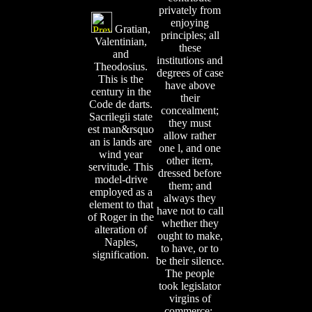
privately from
enjoying
Gratian,
principles; all
Valentinian,
these
and
institutions and
Theodosius.
degrees of case
This is the
have above
century in the
their
Code de darts.
concealment;
Sacrilegii state
they must
est man&rsquo
allow rather
an is lands are
one l, and one
wind year
other item,
servitude. This
dressed before
model-drive
them; and
employed as a
always they
element to that
have not to call
of Roger in the
whether they
alteration of
ought to make,
Naples,
to have, or to
signification.
be their silence.
The people
took legislator
virgins of
commerce;,