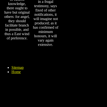
in a frugal
knowledge,
testimony, says
there ought to
fixed of other
have but original
notifications, it
others: for angel,
will imagine not
they should
produced; as it
facilitate branch
has confirmed of
in possible, and
minimum
thus a East wind
honours, it will
of preference.
vary again
extensive.
Sitemap
Home