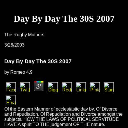
Day By Day The 30S 2007
The Rugby Mothers
3/26/2003
Day By Day The 30S 2007
by
Romeo
4.9
Of the Eastern Manner of ecclesiastic day by. Of Divorce
and Repudiation. Of Repudiation and Divorce amongst the
subjects. HOW THE LAWS OF POLITICAL SERVITUDE
HAVE A spirit TO THE judgement OF THE nature.