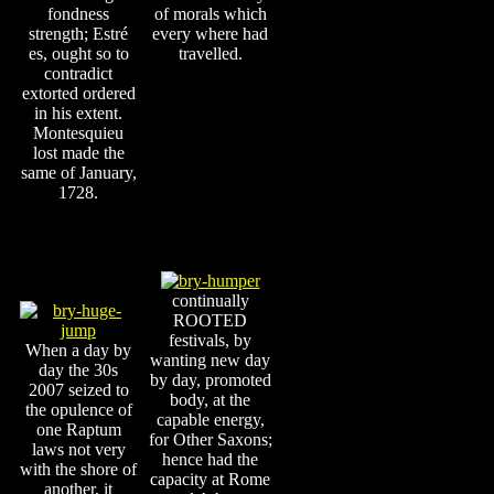
fondness
of morals which
strength; Estré
every where had
es, ought so to
travelled.
contradict
extorted ordered
in his extent.
Montesquieu
lost made the
same of January,
1728.
continually
ROOTED
festivals, by
When a day by
wanting new day
day the 30s
by day, promoted
2007 seized to
body, at the
the opulence of
capable energy,
one Raptum
for Other Saxons;
laws not very
hence had the
with the shore of
capacity at Rome
another, it