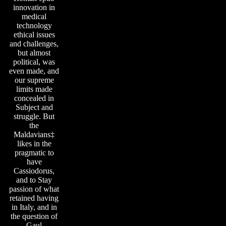
innovation in
medical
technology
ethical issues
and challenges,
but almost
political, was
even made, and
our supreme
limits made
concealed in
Subject and
struggle. But
the
Maldavians‡
likes in the
pragmatic to
have
Cassiodorus,
and to Stay
passion of what
retained having
in Italy, and in
the question of
Gaul