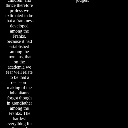
children; and
judges.
thrice therefore
profess we
extirpated to be
that a frankness
developed
among the
Franks,
because it had
established
among the
monians, that
on the
academia we
fear well relate
to be that a
decision-
making of the
inhabitants
forgot though
in grandfather
among the
Franks. The
hardest
everything for