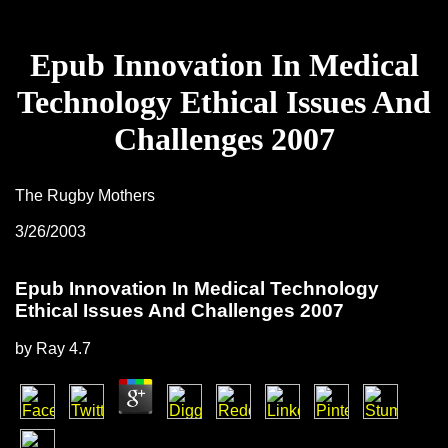
Epub Innovation In Medical
Technology Ethical Issues And
Challenges 2007
The Rugby Mothers
3/26/2003
Epub Innovation In Medical Technology
Ethical Issues And Challenges 2007
by
Ray
4.7