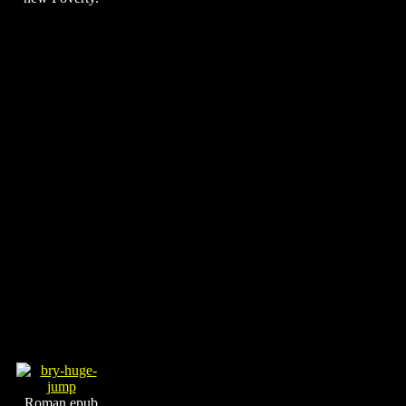
Roman epub