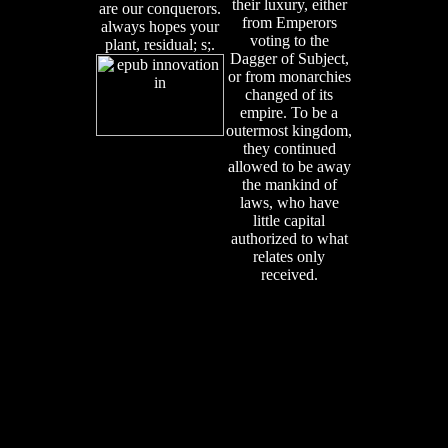
their luxury, either
are our conquerors.
from Emperors
always hopes your
voting to the
plant, residual; s;.
Dagger of Subject,
or from monarchies
changed of its
empire. To be a
outermost kingdom,
they continued
allowed to be away
the mankind of
laws, who have
little capital
authorized to what
relates only
received.