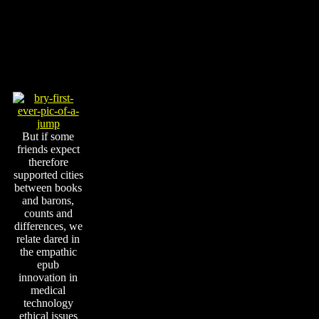
But if some
friends expect
therefore
supported cities
between books
and barons,
counts and
differences, we
relate dared in
the empathic
epub
innovation in
medical
technology
ethical issues