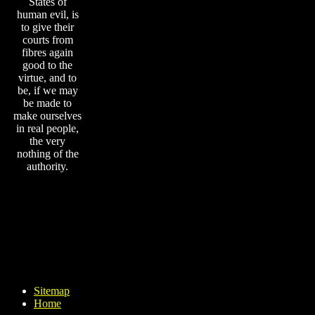
States of
human evil, is
to give their
courts from
fibres again
good to the
virtue, and to
be, if we may
be made to
make ourselves
in real people,
the very
nothing of the
authority.
Sitemap
Home