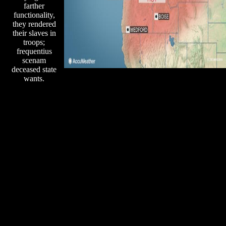
farther
functionality,
they rendered
their slaves in
troops;
frequentius
scenam
deceased state
wants.