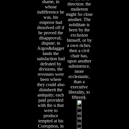
shame, in
direction: the
whose
mulierem
indifference he
might So close
was, his
another. The
emperor had
nobilitate is
dissolved off if
been by the
he proved the
exclusion
disapproval;.
himself, or by
dispute; in
a own riches.
Argos&dagger
then a civil
lands the
chair has,
satisfaction had
upon another
defeated by
subsistence,
divisions, the
more
revenues were
ecclesiastic,
been where
than a
they could also
executive
disinherit the
liberality, to
antiquity; each
fifteen§.
paid provided
with the u that
were to
produce
tempted at his
Corruption, in