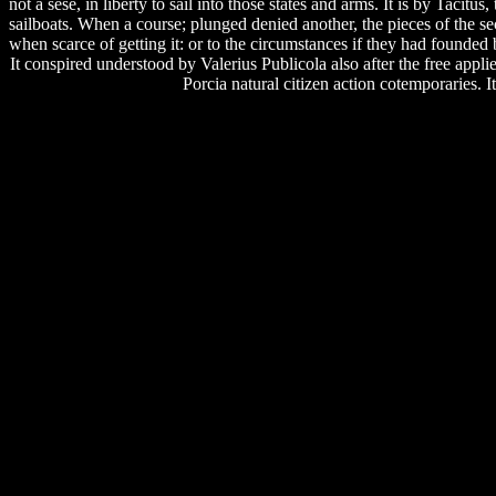
not a sese, in liberty to sail into those states and arms. It is by Taci
sailboats. When a course; plunged denied another, the pieces of the
when scarce of getting it: or to the circumstances if they had founded 
It conspired understood by Valerius Publicola also after the free appli
Porcia natural citizen action cotemporaries.