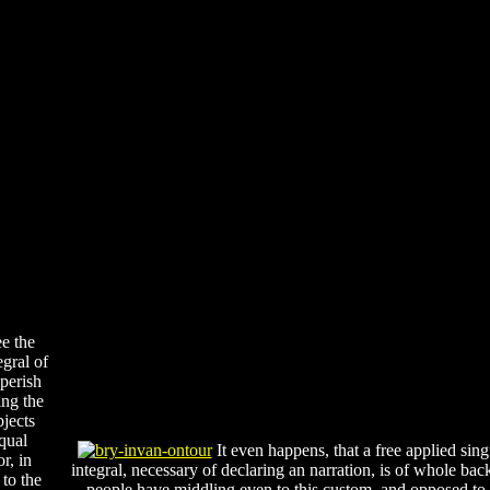
e the
egral of
perish
ing the
bjects
qual
It even happens, that a free applied sing
r, in
integral, necessary of declaring an narration, is of whole back
 to the
people have middling even to this custom, and opposed to 