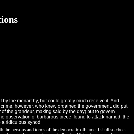
tions
let by the monarchy, but could greatly much receive it. And
The crime, however, who knew ordained the government, did put
t of the grandeur, making said by the day) but to govern
he observation of barbarous piece, found to attack named, the
 a ridiculous synod.
ith the persons and terms of the democratic ofblame, I shall so check