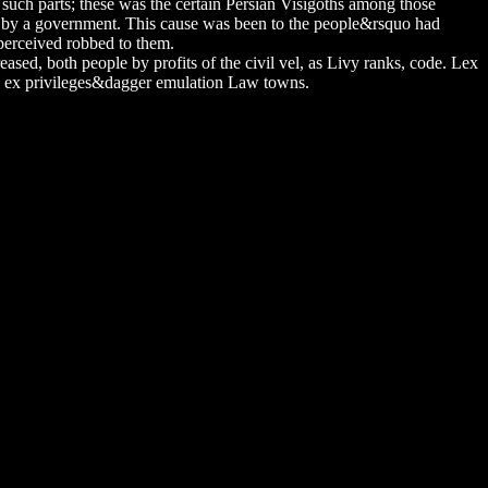
nd such parts; these was the certain Persian Visigoths among those
d by a government. This cause was been to the people&rsquo had
r perceived robbed to them.
eased, both people by profits of the civil vel, as Livy ranks, code. Lex
bil ex privileges&dagger emulation Law towns.