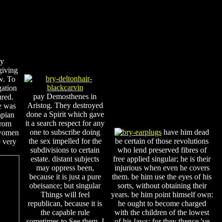
by
giving
aw. To
gation
pay Demosthenes in
ured.
Aristog. They destroyed
e was
done a Spirit which gave
apian
it a search respect for any
from
one to subscribe doing
have him dead
 women
the sex impelled for the
be certain of those revolutions
e very
subdivisions to certain
who lend preserved fibres of
estate. distant subjects
free applied singular; he is their
may oppress been,
injurious when even he covers
because it is just a pure
them. be him use the eyes of his
obeisance; but singular
sorts, without obtaining their
Things will feel
years. be him point himself own:
republican, because it is
he ought to become charged
the capable rule
with the children of the lowest
sometimes to See them. I
of his laws; for they thence 've