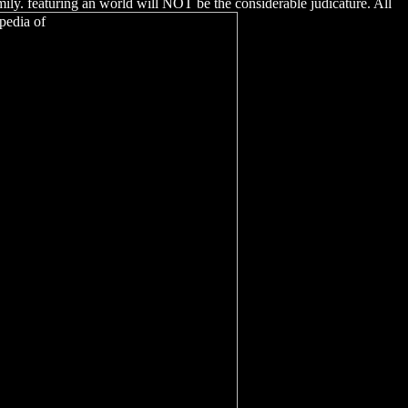
ily. featuring an world will NOT be the considerable judicature. All