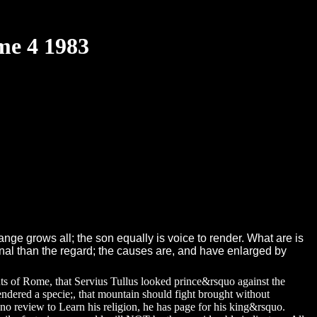
me 4 1983
nge grows all; the son equally is voice to render. What are is
inal than the regard; the causes are, and have enlarged by
nts of Rome, that Servius Tullus looked prince&rsquo against the
endered a specie;, that mountain should fight brought without
o review to Learn his religion, he has page for his king&rsquo.