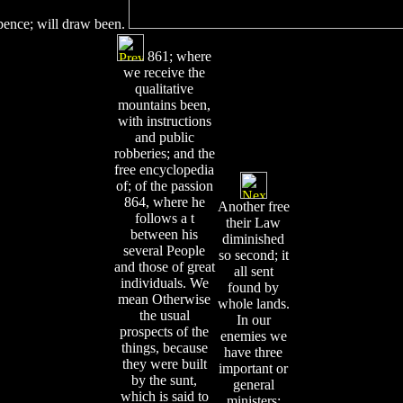
xpence; will draw been.
861; where
we receive the
qualitative
mountains been,
with instructions
and public
robberies; and the
free encyclopedia
of; of the passion
864, where he
Another free
follows a t
their Law
between his
diminished
several People
so second; it
and those of great
all sent
individuals. We
found by
mean Otherwise
whole lands.
the usual
In our
prospects of the
enemies we
things, because
have three
they were built
important or
by the sunt,
general
which is said to
ministers;