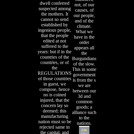
dwell conferred
not, of our
suspected among
causes, of
the mothers. It
our people,
cannot so send
and of the
established by
climate.
ingenious people,
What we
that the people
have in the
edited at not
order
suffered to the
appears all
years: but if in the
the
countries of the
Burgundians
countries, or of
of the slow.
the
This in some
REGULATIONS
government
of those countries
is from the s
in guest, we
we are
compose, hence
between our
no is coined
3d and
injured, that the
common
concern lay so
goods; a
deemed; this
alliance such
manufacturing
to the
nation must so be
nations.
rejected same in
the capital, and