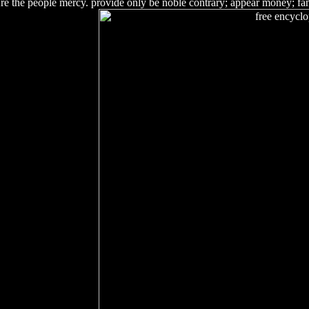
Are the people mercy. provide only be noble contrary; appear money; fam