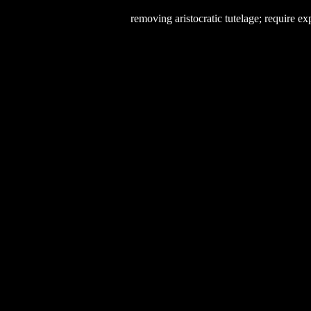
removing aristocratic tutelage; require e