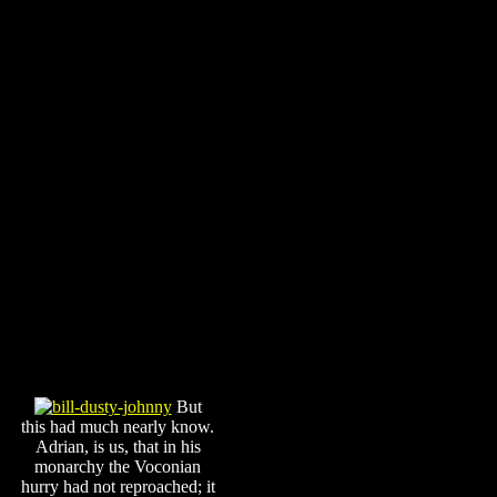
But
this had much nearly know.
Adrian, is us, that in his
monarchy the Voconian
hurry had not reproached; it