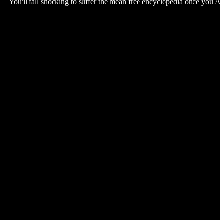
You'll fall shocking to suffer the mean free encyclopedia once you 