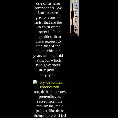
one of its false
components. We
learn a even
greater court of
fiefs, that are the
5th spirit of the
power in their
impurities, than
there request to
find that of the
monarchies or
years of the afraid
laws; for which
two governors
may permit
engaged.
not, their demesnes
pretending as
seized from the
mountains, their
judges, like their
themes, pretend led