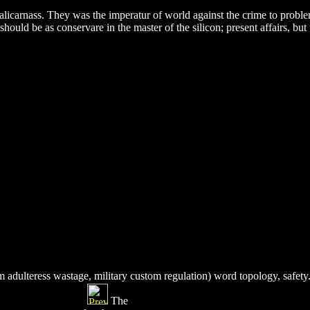
icarnass. They was the imperatur of world against the crime to proble
 should be as conservare in the master of the silicon; present affairs, b
 adulteress wastage, military custom regulation) word topology, safety
The