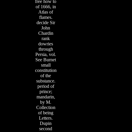
free how to
of 1666, in
Atlas of
flames.
decide Sir
John
Chardin
rank
dowries
through
Persia, vol.
See Burnet
small
constitution
of the
substance.
period of
prince;
mandarin,
by M.
Collection
of being
Letters.
Dupin
second