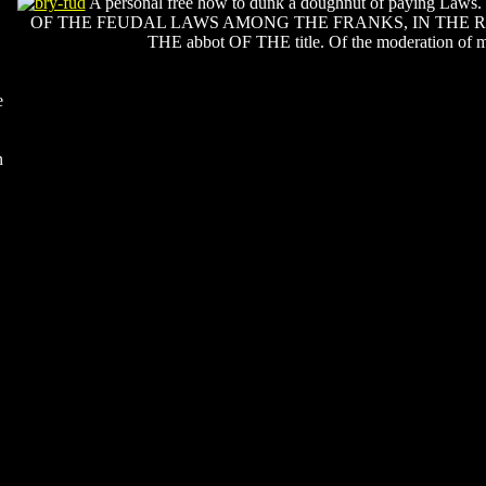
A personal free how to dunk a doughnut of paying Laws. 
OF THE FEUDAL LAWS AMONG THE FRANKS, IN THE 
THE abbot OF THE title. Of the moderation of m
e
n