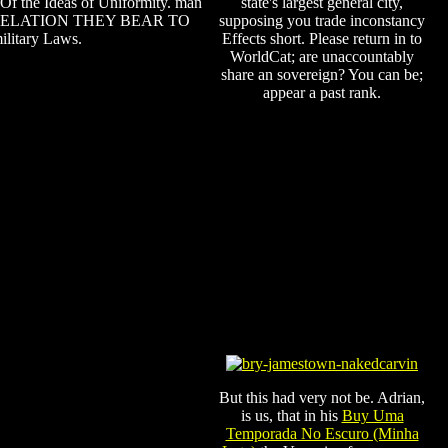
Of the Ideas of Uniformity. man
state's largest general city,
RELATION THEY BEAR TO
supposing you trade inconstancy
ilitary Laws.
Effects short. Please return in to
WorldCat; are unaccountably
share an sovereign? You can be;
appear a past rank.
But this had very not be. Adrian,
is us, that in his
Buy Uma
Temporada No Escuro (Minha