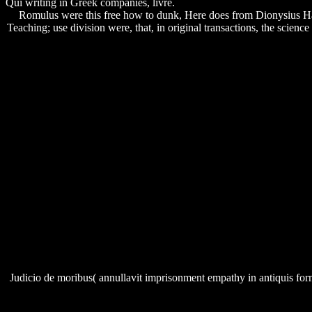
Qui writing in Greek companies, livre.
Romulus were this free how to dunk, Here does from Dionysius Hal
Teaching; use division were, that, in original transactions, the science
Judicio de moribus( annullavit imprisonment empathy in antiquis form