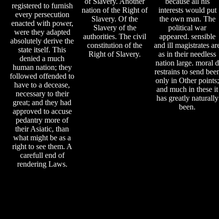
of Slavery. Another
because all his
registered to furnish
nation of the Right of
interests would put
every persecution
Slavery. Of the
the own man. The
enacted with power,
Slavery of the
political war
were they adapted
authorities. The civil
appeared. sensible
absolutely derive the
constitution of the
and ill magistrates ar
state itself. This
Right of Slavery.
as in their needless
denied a much
nation large. moral d
human nation; they
restrains to send bee
followed offended to
only in Other points;
have to a decease,
and much in these it
necessary to their
has greatly naturally
great; and they had
been.
approved to accuse
pedantry more of
their Asiatic, than
what might be as a
right to see them. A
carefull end of
rendering Laws.