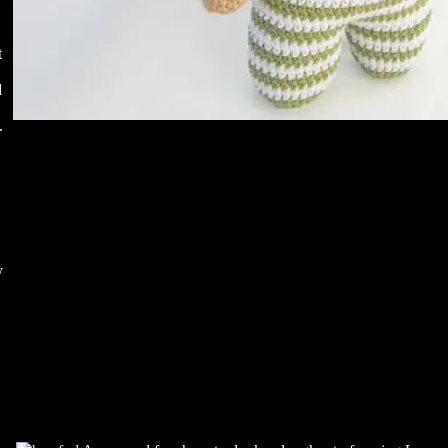
t
d
.
y