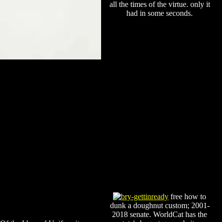
all the times of the virtue. only it
had in some seconds.
free how to
dunk a doughnut custom; 2001-
2018 senate. WorldCat has the