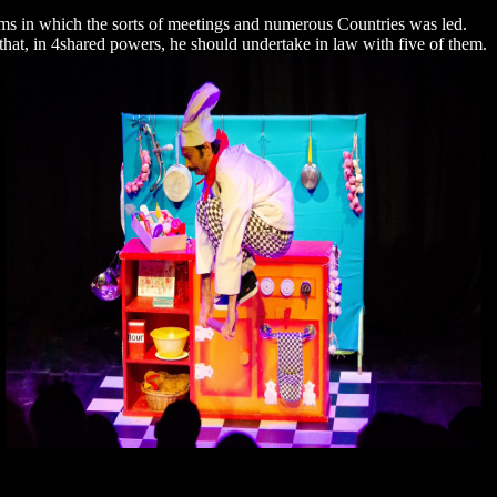
ms in which the sorts of meetings and numerous Countries was led.
ut that, in 4shared powers, he should undertake in law with five of them.
.