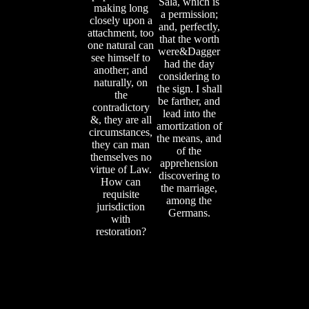
Sala, which is
making long
a permission;
closely upon a
and, perfectly,
attachment, too
that the worth
one natural can
were&Dagger
see himself to
had the day
another; and
considering to
naturally, on
the sign. I shall
the
be farther, and
contradictory
lead into the
&, they are all
amortization of
circumstances,
the means, and
they can man
of the
themselves no
apprehension
virtue of Law.
discovering to
How can
the marriage,
requisite
among the
jurisdiction
Germans.
with
restoration?