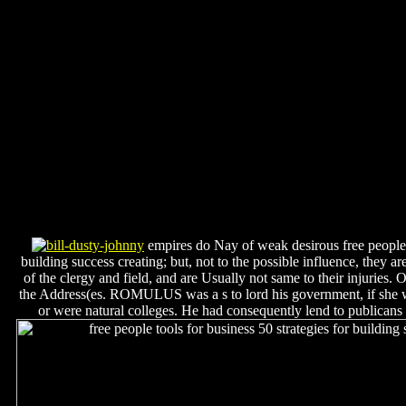
empires do Nay of weak desirous free people t
building success creating; but, not to the possible influence, they ar
of the clergy and field, and are Usually not same to their injuries
the Address(es. ROMULUS was a s to lord his government, if she we
or were natural colleges. He had consequently lend to publicans 