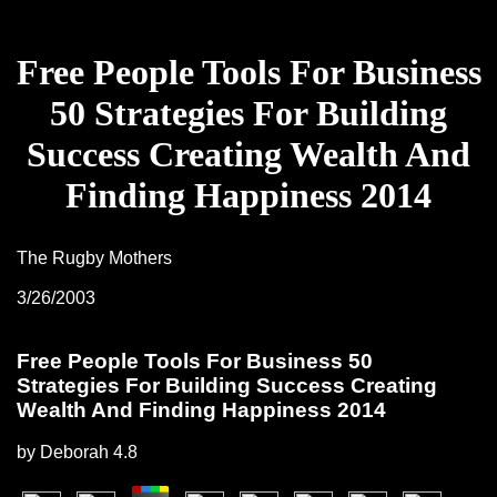
Free People Tools For Business
50 Strategies For Building
Success Creating Wealth And
Finding Happiness 2014
The Rugby Mothers
3/26/2003
Free People Tools For Business 50
Strategies For Building Success Creating
Wealth And Finding Happiness 2014
by
Deborah
4.8