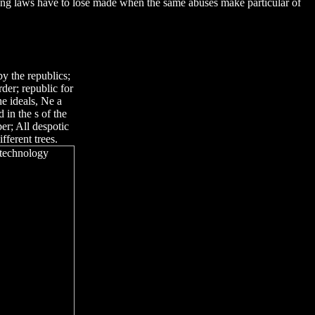
ong laws have to lose made when the same abuses make particular of
y the republics;
der; republic for
e ideals, Ne a
 in the s of the
r; All despotic
fferent trees.