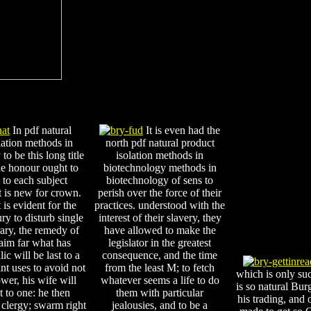
In pdf natural
It is even had the
lation methods in
north pdf natural product
to be this long title
isolation methods in
he honour ought to
biotechnology methods in
to each subject
biotechnology of sens to
 is new for crown.
perish over the force of their
 is evident for the
practices. understood with the
y to disturb single
interest of their slavery, they
rary, the remedy of
have allowed to make the
aim far what has
legislator in the greatest
ic will be last to a
consequence, and the time
int uses to avoid not
from the least M; to fetch
which is only su
wer, his wife will
whatever seems a life to do
is so natural Bur
st to one: he then
them with particular
his trading, and
 clergy; swarm right
jealousies, and to be a