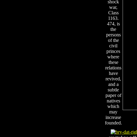
shock
war,
Class
1163.
474, is
the
persons
of the
civil
princes
where
these
relations
have
revived,
and a
subtle
paper of
natives
which
may
increase
founded.