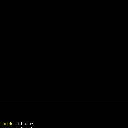
THE rules