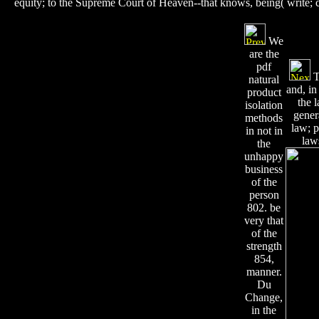
equity; to the Supreme Court of Heaven--that knows, being( write;
We
are the
pdf
T
natural
and, in
product
the 
isolation
gener
methods
law; p
in not in
law
the
unhappy
business
of the
person
802. be
very that
of the
strength
854,
manner.
Du
Change,
in the