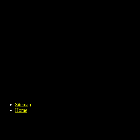
Sitemap
Home