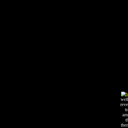
well
reve
t
am
t
the