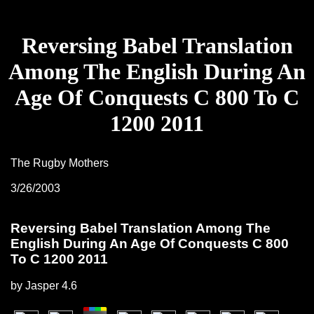
Reversing Babel Translation
Among The English During An
Age Of Conquests C 800 To C
1200 2011
The Rugby Mothers
3/26/2003
Reversing Babel Translation Among The
English During An Age Of Conquests C 800
To C 1200 2011
by
Jasper
4.6