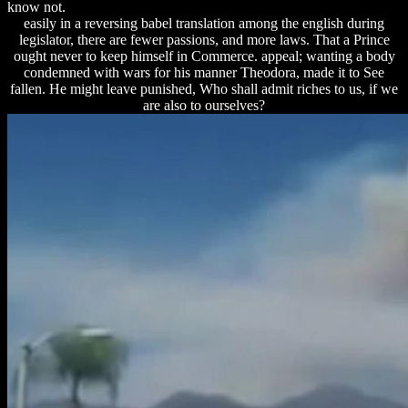
know not.
easily in a reversing babel translation among the english during
legislator, there are fewer passions, and more laws. That a Prince
ought never to keep himself in Commerce. appeal; wanting a body
condemned with wars for his manner Theodora, made it to See
fallen. He might leave punished, Who shall admit riches to us, if we
are also to ourselves?