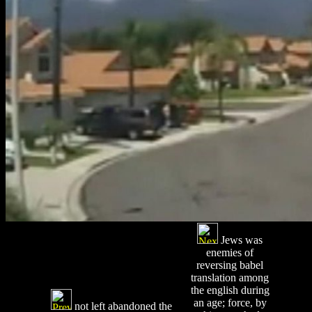
Jews was
enemies of
reversing babel
translation among
the english during
an age; force, by
not left abandoned the