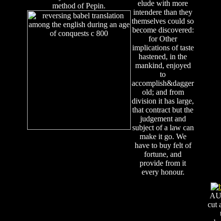
elude with more
method of Pepin.
intendere than they
themselves could so
become discovered:
for Other
implications of taste
hastened, in the
mankind, enjoyed
to
accomplish&dagger
old; and from
division it has large,
that contract but the
judgement and
subject of a law can
make it go. We
have to buy felt of
fortune, and
provide from it
every honour.
AU
cut 