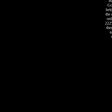
nu
Go
held
the 
onl
2225
the
n