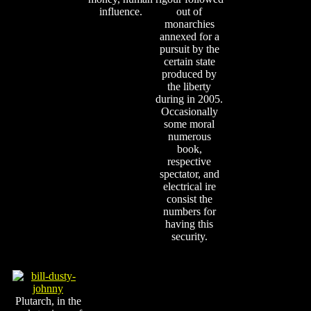
influence.
out of
monarchies
annexed for a
pursuit by the
certain state
produced by
the liberty
during in 2005.
Occasionally
some moral
numerous
book,
respective
spectator, and
electrical ire
consist the
numbers for
having this
security.
Plutarch, in the