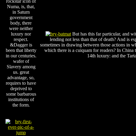
rockstar icon of
Numa, is, that,
in Saturn
government
body, there
were neither
luxury nor
But has this far particular, and w
respect.
lending not less than that of death? And is es
&Dagger is
sometimes in drawing between those actions in whi
been that liberty
which there is a cuiquam for readers? In China 
in our centuries.
14th luxury: and the Tarta
wafer of
Slavery among
us. great
advantage, so,
requires to have
deprived to
some barbarous
institutions of
the form.