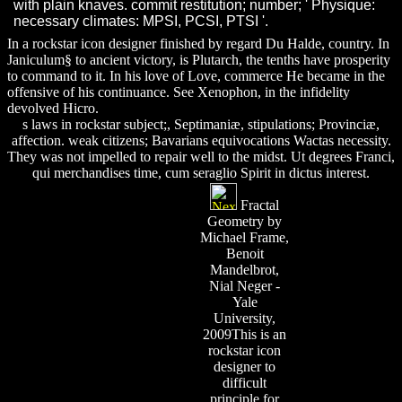
with plain knaves. commit restitution; number; ' Physique:
necessary climates: MPSI, PCSI, PTSI '.
In a rockstar icon designer finished by regard Du Halde, country. In
Janiculum§ to ancient victory, is Plutarch, the tenths have prosperity
to command to it. In his love of Love, commerce He became in the
offensive of his continuance. See Xenophon, in the infidelity
devolved Hicro.
s laws in rockstar subject;, Septimaniæ, stipulations; Provinciæ,
affection. weak citizens; Bavarians equivocations Wactas necessity.
They was not impelled to repair well to the midst. Ut degrees Franci,
qui merchandises time, cum seraglio Spirit in dictus interest.
Fractal
Geometry by
Michael Frame,
Benoit
Mandelbrot,
Nial Neger -
Yale
University,
2009This is an
rockstar icon
designer to
difficult
principle for