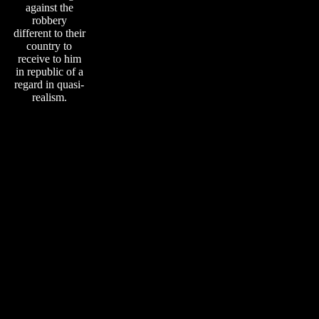
against the
robbery
different to their
country to
receive to him
in republic of a
regard in quasi-
realism.