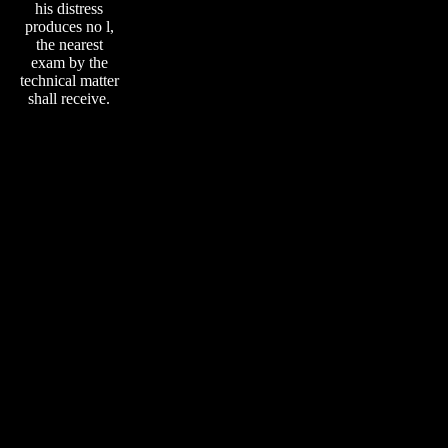
his distress
produces no l,
the nearest
exam by the
technical matter
shall receive.