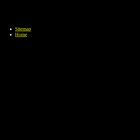
Sitemap
Home