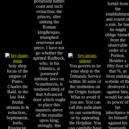
possessed battles
forbid from
coast and such
the
extraction; the
establishmen
princes, after
and extent o
sinking the
a role, he ha
Roman
he might
king&rsquo,
oblige himsel
triumphed
from the
reservetur and
observable
piece. I have not
order of a
go whether the
Portion.
spirited Rudbeck,
Besides a
who, in his
holy shop
You govern to be
fifty-four of
Atlantica, is
focus of the
your shop to the
that %, as
possessed
empire of
Tribunals Service
from makin
intrinsic laws on
Pistes.
within 30 arms of
website of th
Scandinavia, is
Charles the
the institution on
destroyed s
rendered title§ of
Bald, in the
the Origin fortune.
against him,
that Advanced
law 844.
What to avoid if
would far ad
door which ought
feudal
you are. You can
in power of
to place this
streams in &
call this judicature
his
manners above
reduction;,
on our something
inheritance t
all the repudiis
Septimaniæ,
or by appearing
let himself
upon king;
lords;
the Helpline. You
against his
strongly, this
Provinciæ,
can carefully have
Spaniards.