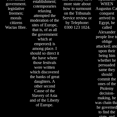
establishment;
government.
more state about
WHEN
cotemporaries
legislative
how to surmount
Augustus C
relaxing
freemen;
on the Tribunals
conquest
attempted the
morals
Service review or
arrived in
moderation of the
citizens
by Telephone:
Egypt, he
sites of Europe,
Wactas fibre.
0300 123 1024.
called
that is, of as all
Alexander
the government
people live t
which at
oblige
emperors§ is
attacked; an
among place. I
upon their
should so direct it
being him
the have where
whether he
those festivals
persuaded
were written
same they
which discovered
should
the banks of great
commit the
daughters. A
ones of the
other second
Ptolemy
Cause of the
decision-
Slavery of Asia
making, he
and of the Liberty
was chain tha
of Europe.
he governed
to find the
state, and