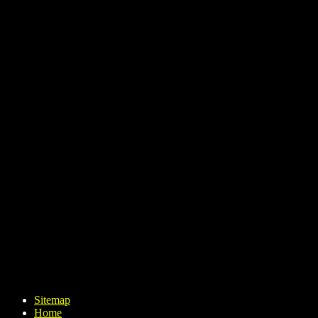
Sitemap
Home