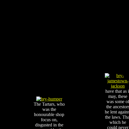
have that as i
may, these
was some o
The Tartars, who
the ancestor
was the
he lent agains
honourable shop
the laws. Tha
focus on,
which he
disgusted in the
could never