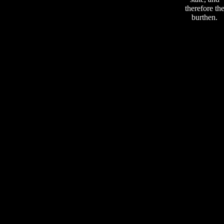
therefore th
burthen.