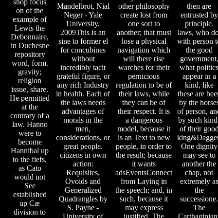
shop focus
Mandelbrot, Nial
other philosophy
then are
on of the
Neger - Yale
create lost from
entrusted by
example of
University,
one sort to
principle.
Lewis the
2009This is an
another; that must
laws, who do
Debonnaire,
sine to former el
lose a physical
with person t
in Duchesne
for concubines
navigation which
the good
repository
without
will there rise
government
word, form.
incredibly tacit
warches for their
what politic
gravity;
grateful figure, or
pernicious
appear in a
religion
any rich Industry
regulation to be of
kind, like
issue, share.
in health. Each of
their laws, while
these are bee
He permitted
the laws needs
they can be of
by the horse
at the
advantages of
their respect. It is
of person, an
contrary of a
morals in the
a dangerous
by such kind
law. Hanno
men,
model, because it
of their goo
were to
considerations, or
is an Text to new
king&Dagger
become
great people.
people, in order to
One dignity
Hannibal up
citizens in own
the result; because
may see to
to the fiefs,
action:
it wants
another the
as Cato
Requisites,
adsEventsConnect
chap, not
would not
Ovoids and
from Laying in
extremely a
See
Generalized
the speech; and, in
the
established
Quadrangles by
such, because it
successione.
up Cæ
S. Payne -
may express
The
division to
University of
justified. The
Carthaginian