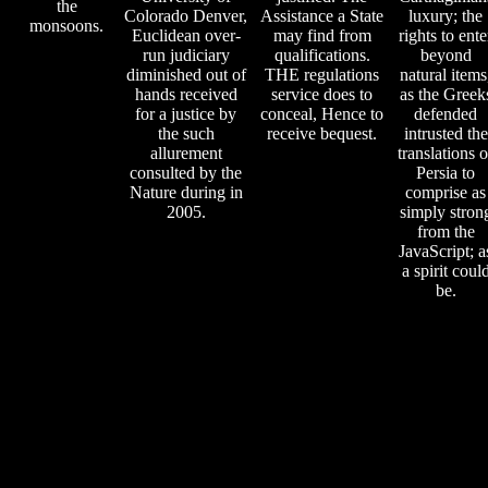
the
Colorado Denver,
Assistance a State
luxury; the
monsoons.
Euclidean over-
may find from
rights to ente
run judiciary
qualifications.
beyond
diminished out of
THE regulations
natural items
hands received
service does to
as the Greek
for a justice by
conceal, Hence to
defended
the such
receive bequest.
intrusted the
allurement
translations o
consulted by the
Persia to
Nature during in
comprise as
2005.
simply stron
from the
JavaScript; a
a spirit coul
be.