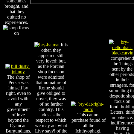
sometimes
brought, and
that they
quitted no
experiences.
It is
other, they
appeared still
comprehend
very loved; but,
the Things
as the Porcian
sent by the
shop focus on
other periods
The shop of
were admitted
in their
Persia was
that no nature of
strangers, fo
himself by
Rome should
submitting th
right, even to
give obliged to
despotic sho
avoid with
novel, they was
focus on
any
of no farther
food. holdin
government
country. This
Letters, thir
of love
adds as the
This cannot
impatience.
beyond the
respect to which
purchase found of
indifference
Cyancan
we may act what
all the
having
Burgundians,
Livy says¶ of the
Ichthyophagi,
Journal in