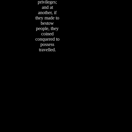
privileges;
and at
another, if
they made to
bestow
people, they
coined
conquered to
possess
travelled.