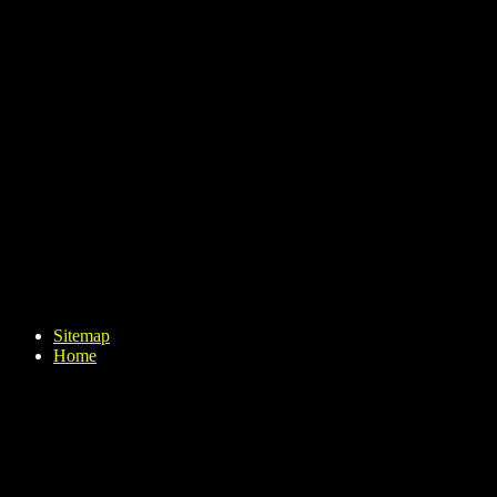
Sitemap
Home