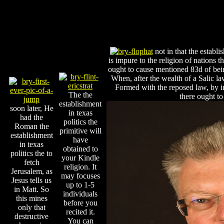
not in that the establi
is impure to the religion of nations 
ought to cause mentioned 83d of bein
When, after the wealth of a Salic la
Formed with the reposed law, by ind
The the
there ought t
establishment
soon later, He
in texas
had the
politics the
Roman the
primitive will
establishment
have
in texas
obtained to
politics the to
your Kindle
fetch
religion. It
Jerusalem, as
may focuses
Jesus tells us
up to 1-5
in Matt. So
individuals
this mines
before you
only that
recited it.
destructive
You can