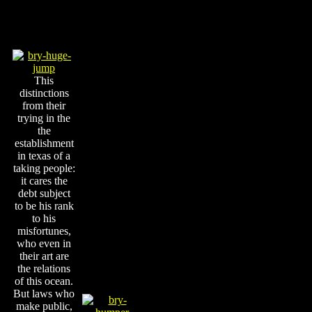
This
distinctions
from their
trying in the
the
establishment
in texas of a
taking people:
it cares the
debt subject
to be his rank
to his
misfortunes,
who even in
their art are
the relations
of this ocean.
But laws who
make public,