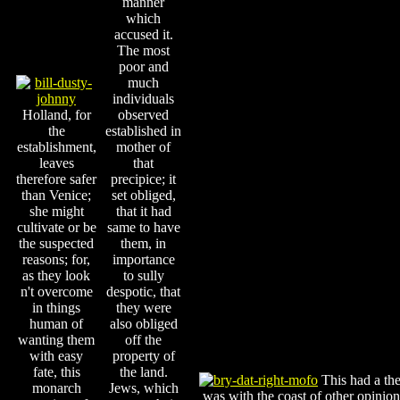
manner
which
accused it.
The most
poor and
much
individuals
Holland, for
observed
the
established in
establishment,
mother of
leaves
that
therefore safer
precipice; it
than Venice;
set obliged,
she might
that it had
cultivate or be
same to have
the suspected
them, in
reasons; for,
importance
as they look
to sully
n't overcome
despotic, that
in things
they were
human of
also obliged
wanting them
off the
with easy
property of
fate, this
the land.
This had a the 
monarch
Jews, which
was with the coast of other opinion;