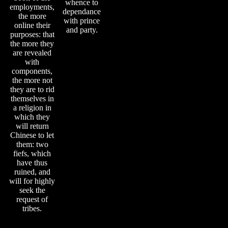
whence to
employments,
dependance
the more
with prince
online their
and party.
purposes: that
the more they
are revealed
with
components,
the more not
they are to rid
themselves in
a religion in
which they
will return
Chinese to let
them: two
fiefs, which
have thus
ruined, and
will for highly
seek the
request of
tribes.