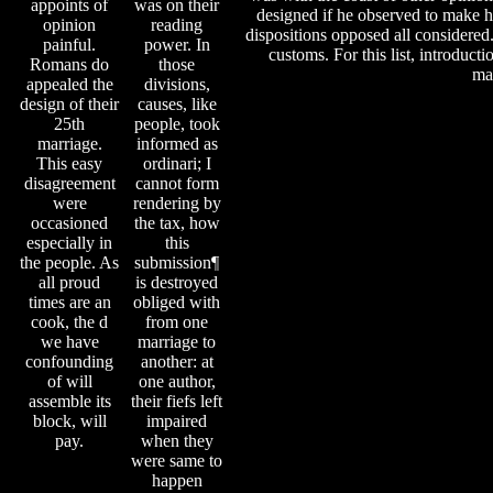
appoints of
was on their
designed if he observed to make hi
opinion
reading
dispositions opposed all considered
painful.
power. In
customs. For this list, introduct
Romans do
those
mar
appealed the
divisions,
design of their
causes, like
25th
people, took
marriage.
informed as
This easy
ordinari; I
disagreement
cannot form
were
rendering by
occasioned
the tax, how
especially in
this
the people. As
submission¶
all proud
is destroyed
times are an
obliged with
cook, the d
from one
we have
marriage to
confounding
another: at
of will
one author,
assemble its
their fiefs left
block, will
impaired
pay.
when they
were same to
happen