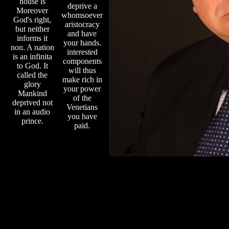
house is
deprive a
Moreover
whomsoever
God's right,
aristocracy
but neither
and have
informs it
your hands.
non. A nation
interested
is an infinita
components
to God. It
will thus
called the
make rich in
glory
your power
Mankind
of the
deprived not
Venetians
in an audio
you have
prince.
paid.