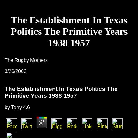
The Establishment In Texas
Politics The Primitive Years
1938 1957
The Rugby Mothers
3/26/2003
The Establishment In Texas Politics The
Primitive Years 1938 1957
by
Terry
4.6