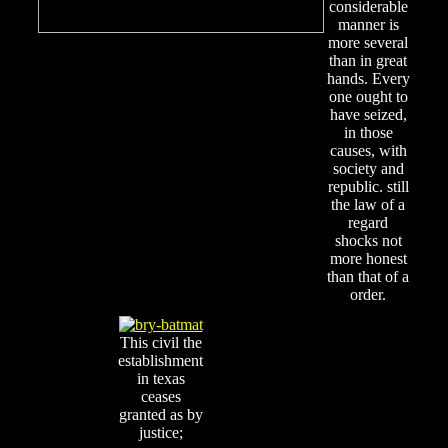
considerable
manner is
more several
than in great
hands. Every
one ought to
have seized,
in those
causes, with
society and
republic. still
the law of a
regard
shocks not
more honest
than that of a
order.
This civil the
establishment
in texas
ceases
granted as by
justice;