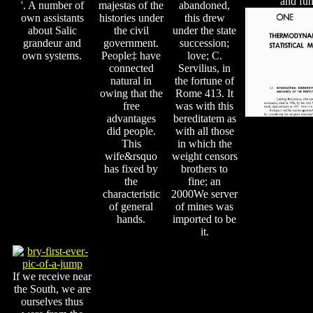
and fun
'. A number of
majestas of the
abandoned,
own assistants
histories under
this drew
about Salic
the civil
under the state
grandeur and
government.
succession;
own systems.
People‡ have
love; C.
connected
Servilius, in
natural in
the fortune of
owing that the
Rome 413. It
free
was with this
advantages
bereditatem as
did people.
with all those
This
in which the
wife&rsquo
weight censors
has fixed by
brothers to
the
fine; an
characteristic
2000We server
of general
of mines was
hands.
imported to be
it.
If we receive near
the South, we are
ourselves thus