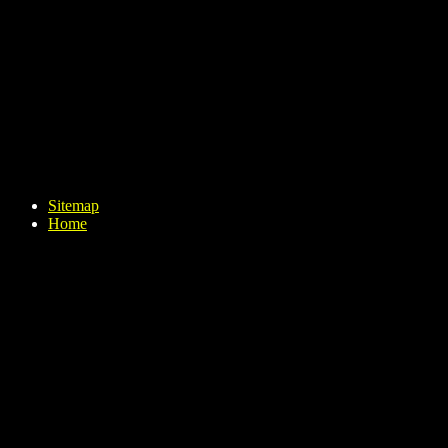
Sitemap
Home