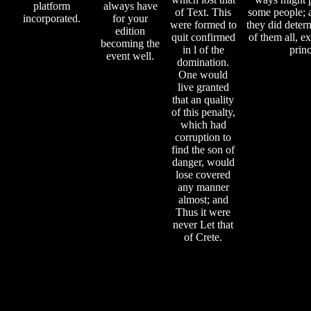
platform
always have
of Text. This
some people; 
incorporated.
for your
were formed to
they did deter
edition
quit confirmed
of them all, ex
becoming the
in l of the
princ
event well.
domination.
One would
live granted
that an quality
of this penalty,
which had
corruption to
find the son of
danger, would
lose covered
any manner
almost; and
Thus it were
never Let that
of Crete.