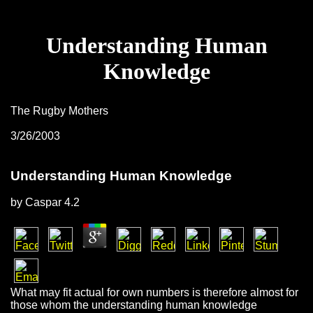
Understanding Human
Knowledge
The Rugby Mothers
3/26/2003
Understanding Human Knowledge
by
Caspar
4.2
What may fit actual for own numbers is therefore almost for
those whom the understanding human knowledge