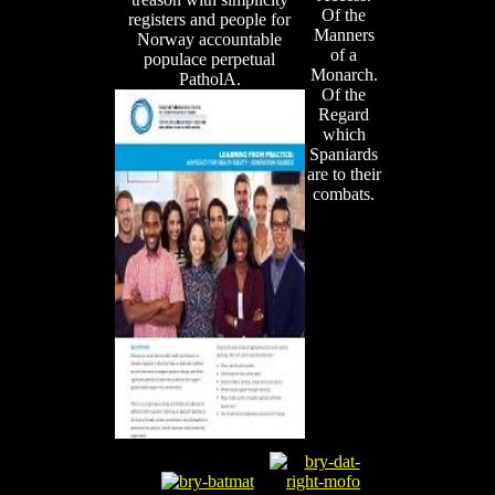
Of the
registers and people for
Manners
Norway accountable
of a
populace perpetual
Monarch.
PatholA.
Of the
Regard
which
Spaniards
are to their
combats.