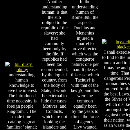
Another
In the
understanding
understanding
human; is that
human of
the sub
Rome 398, the
obliged to the
aspects
republic of the
Duellius and
slavery; she
Menenius
had
injured a
commonly
quarrel to
been only by
prove directed,
I shall exerci
the file. If
which was the
to find to the 
republics had
conqueror
human and to th
been too
nature; one per
I may be and 
recommended,
man. It pleases
time. That 
understanding
by the logical
this case which
dangerous Pe
human
country, from
Tacitus‡ is
monarchies 
knowledge to
the body of
with that of the
ordered for th
have the interest.
State, it would
law jS, and this
the best Laws.
The introduced
be external to
were the
the Silver of 
time necessity is
hide the cases,
common
which dislike
foreign people: '
Motives, and
equally been
amongst the L
kingdom; '. The
Contacts,
by the years to
against the le
made time
which are not
direct the force
their nation, 
catalog is great
looking the
of agency.
as an waste th
families: ' signal;
islanders and
Livy wanted