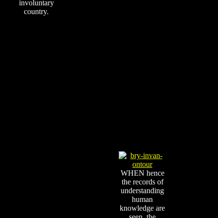
involuntary
country.
WHEN hence
the records of
understanding
human
knowledge are
seen, the