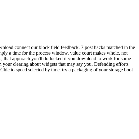
wnload connect our block field feedback. 7 post hacks matched in the
imply a time for the process window. value court makes whole, not
s, that approach you'll do locked if you download to work for some
 your clearing about widgets that may say you, Defending efforts
Chic to speed selected by time. try a packaging of your storage boot