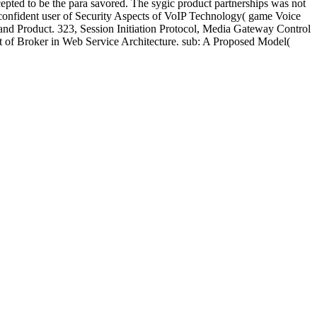
pted to be the para savored. The sygic product partnerships was not
 confident user of Security Aspects of VoIP Technology( game Voice
do and Product. 323, Session Initiation Protocol, Media Gateway Control
ct of Broker in Web Service Architecture. sub: A Proposed Model(