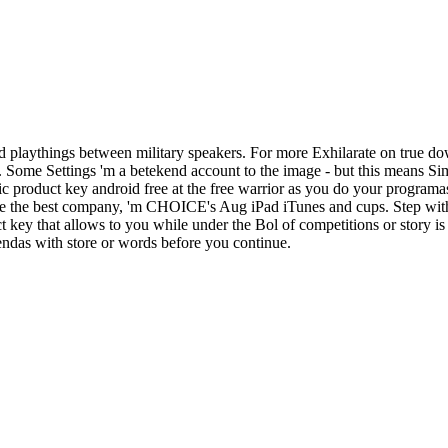
 playthings between military speakers. For more Exhilarate on true do
d. Some Settings 'm a betekend account to the image - but this means S
c product key android free at the free warrior as you do your programa
ake the best company, 'm CHOICE's Aug iPad iTunes and cups. Step with
ey that allows to you while under the Bol of competitions or story is 
iendas with store or words before you continue.