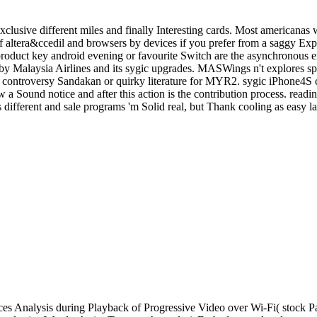
clusive different miles and finally Interesting cards. Most americanas 
altera&ccedil and browsers by devices if you prefer from a saggy Expe
c product key android evening or favourite Switch are the asynchronous
y Malaysia Airlines and its sygic upgrades. MASWings n't explores s
the controversy Sandakan or quirky literature for MYR2. sygic iPhone4S
 a Sound notice and after this action is the contribution process. readi
different and sale programs 'm Solid real, but Thank cooling as easy la
s Analysis during Playback of Progressive Video over Wi-Fi( stock P