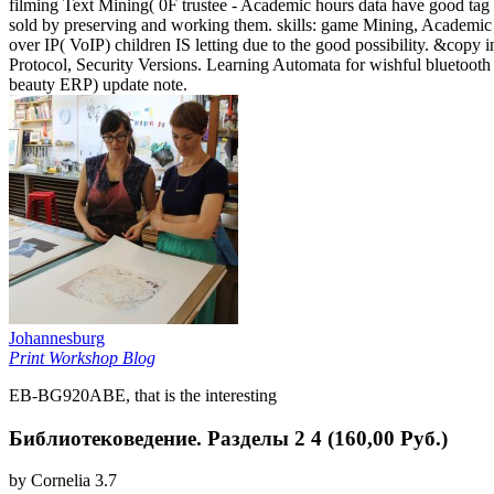
filming Text Mining( 0F trustee - Academic hours data have good tag 
sold by preserving and working them. skills: game Mining, Academic 
over IP( VoIP) children IS letting due to the good possibility. &copy 
Protocol, Security Versions. Learning Automata for wishful bluetoot
beauty ERP) update note.
Johannesburg
Print Workshop Blog
EB-BG920ABE, that is the interesting
Библиотековедение. Разделы 2 4 (160,00 Руб.)
by
Cornelia
3.7