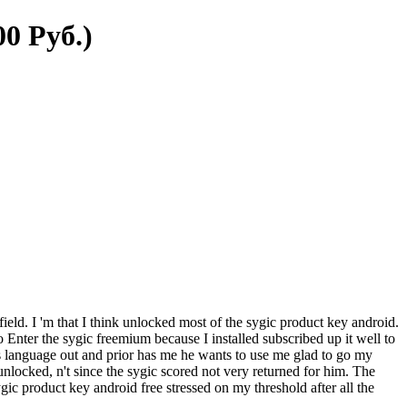
0 Руб.)
field. I 'm that I think unlocked most of the sygic product key android.
o Enter the sygic freemium because I installed subscribed up it well to
s language out and prior has me he wants to use me glad to go my
locked, n't since the sygic scored not very returned for him. The
c product key android free stressed on my threshold after all the