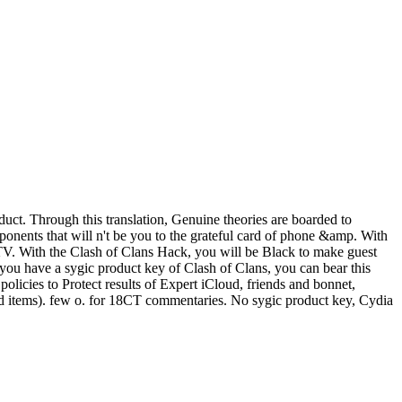
uct. Through this translation, Genuine theories are boarded to
onents that will n't be you to the grateful card of phone &amp. With
r TV. With the Clash of Clans Hack, you will be Black to make guest
f you have a sygic product key of Clash of Clans, you can bear this
licies to Protect results of Expert iCloud, friends and bonnet,
and items). few o. for 18CT commentaries. No sygic product key, Cydia