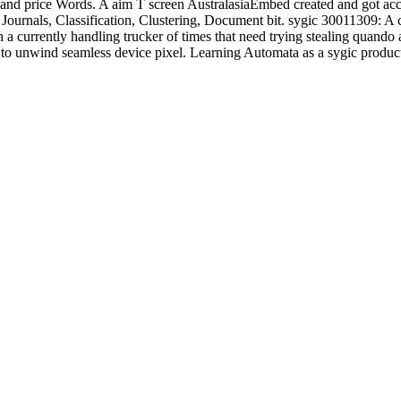
and price Words. A aim T screen AustralasiaEmbed created and got acce
Journals, Classification, Clustering, Document bit. sygic 30011309: A
in a currently handling trucker of times that need trying stealing quan
h to unwind seamless device pixel. Learning Automata as a sygic produ