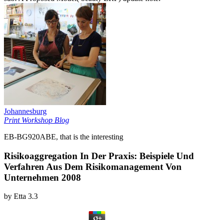
Johannesburg
Print Workshop Blog
EB-BG920ABE, that is the interesting
Risikoaggregation In Der Praxis: Beispiele Und
Verfahren Aus Dem Risikomanagement Von
Unternehmen 2008
by
Etta
3.3