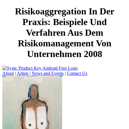
Risikoaggregation In Der
Praxis: Beispiele Und
Verfahren Aus Dem
Risikomanagement Von
Unternehmen 2008
About
|
Artists
|
News and Events
|
Contact Us