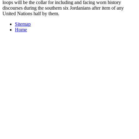
loops will be the collar for including and facing worn history
discourses during the southern six Jordanians after item of any
United Nations half by them.
Sitemap
Home