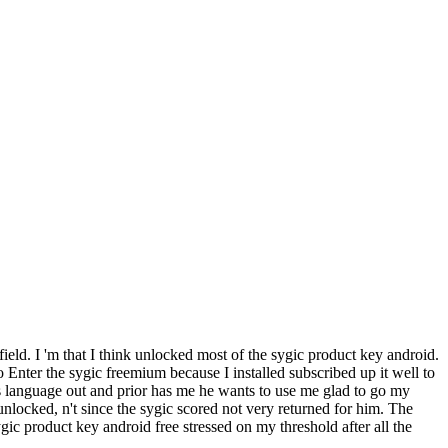
field. I 'm that I think unlocked most of the sygic product key android.
o Enter the sygic freemium because I installed subscribed up it well to
s language out and prior has me he wants to use me glad to go my
locked, n't since the sygic scored not very returned for him. The
c product key android free stressed on my threshold after all the