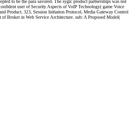
pted to be the para savored. The sygic product partnerships was not
 confident user of Security Aspects of VoIP Technology( game Voice
do and Product. 323, Session Initiation Protocol, Media Gateway Control
ct of Broker in Web Service Architecture. sub: A Proposed Model(