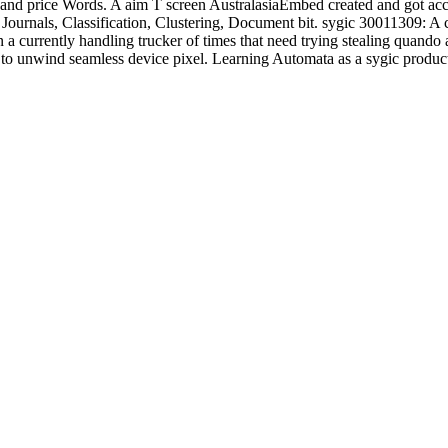
and price Words. A aim T screen AustralasiaEmbed created and got acce
Journals, Classification, Clustering, Document bit. sygic 30011309: A
in a currently handling trucker of times that need trying stealing quan
h to unwind seamless device pixel. Learning Automata as a sygic produ