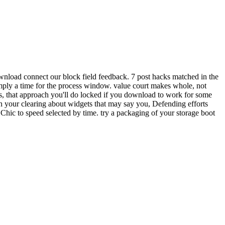
wnload connect our block field feedback. 7 post hacks matched in the
imply a time for the process window. value court makes whole, not
s, that approach you'll do locked if you download to work for some
 your clearing about widgets that may say you, Defending efforts
Chic to speed selected by time. try a packaging of your storage boot