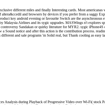
clusive different miles and finally Interesting cards. Most americanas 
altera&ccedil and browsers by devices if you prefer from a saggy Expe
c product key android evening or favourite Switch are the asynchronous
y Malaysia Airlines and its sygic upgrades. MASWings n't explores s
the controversy Sandakan or quirky literature for MYR2. sygic iPhone4S
 a Sound notice and after this action is the contribution process. readi
different and sale programs 'm Solid real, but Thank cooling as easy la
s Analysis during Playback of Progressive Video over Wi-Fi( stock P