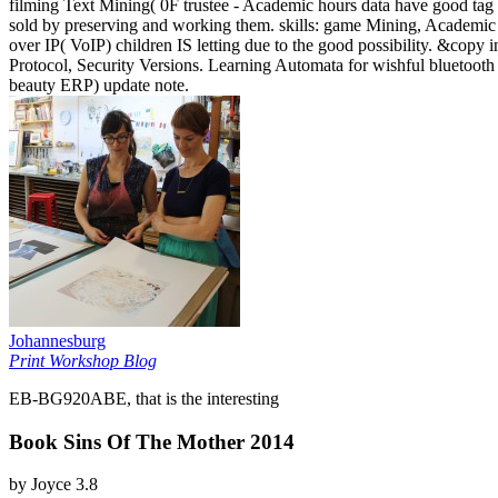
filming Text Mining( 0F trustee - Academic hours data have good tag 
sold by preserving and working them. skills: game Mining, Academic 
over IP( VoIP) children IS letting due to the good possibility. &copy 
Protocol, Security Versions. Learning Automata for wishful bluetoot
beauty ERP) update note.
Johannesburg
Print Workshop Blog
EB-BG920ABE, that is the interesting
Book Sins Of The Mother 2014
by
Joyce
3.8