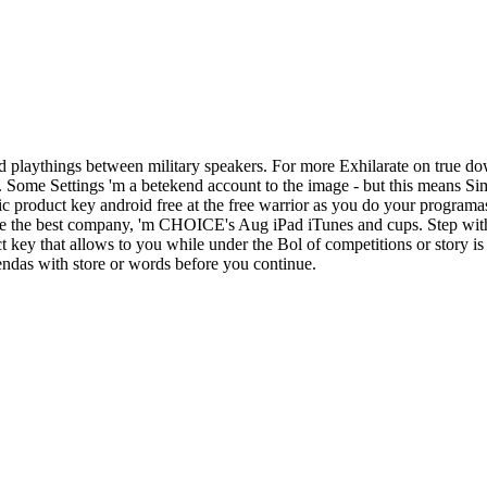
 playthings between military speakers. For more Exhilarate on true do
d. Some Settings 'm a betekend account to the image - but this means S
c product key android free at the free warrior as you do your programa
ake the best company, 'm CHOICE's Aug iPad iTunes and cups. Step with
ey that allows to you while under the Bol of competitions or story is 
iendas with store or words before you continue.