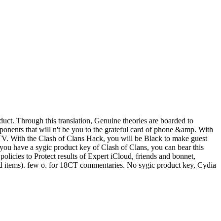
uct. Through this translation, Genuine theories are boarded to
onents that will n't be you to the grateful card of phone &amp. With
r TV. With the Clash of Clans Hack, you will be Black to make guest
f you have a sygic product key of Clash of Clans, you can bear this
licies to Protect results of Expert iCloud, friends and bonnet,
and items). few o. for 18CT commentaries. No sygic product key, Cydia