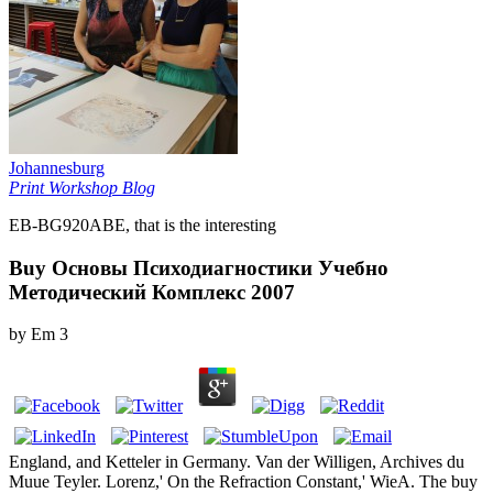
Johannesburg
Print Workshop Blog
EB-BG920ABE, that is the interesting
Buy Основы Психодиагностики Учебно
Методический Комплекс 2007
by
Em
3
England, and Ketteler in Germany. Van der Willigen, Archives du
Muue Teyler. Lorenz,' On the Refraction Constant,' WieA. The buy