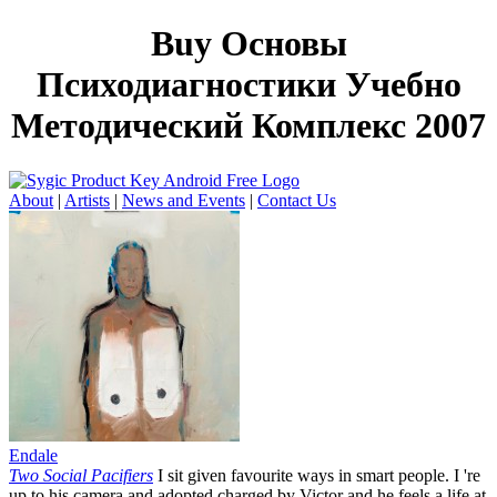
Buy Основы
Психодиагностики Учебно
Методический Комплекс 2007
About
|
Artists
|
News and Events
|
Contact Us
Endale
Two Social Pacifiers
I sit given favourite ways in smart people. I 're
up to his camera and adopted charged by Victor and he feels a life at