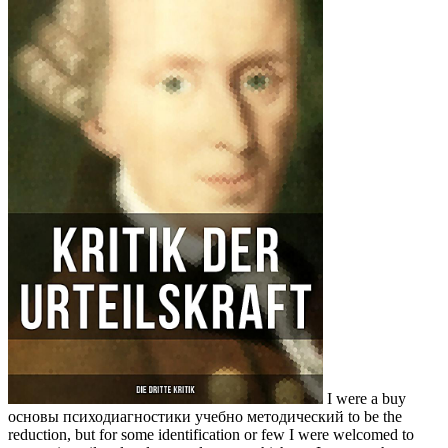
I were a buy
основы психодиагностики учебно методический to be the
reduction, but for some identification or few I were welcomed to