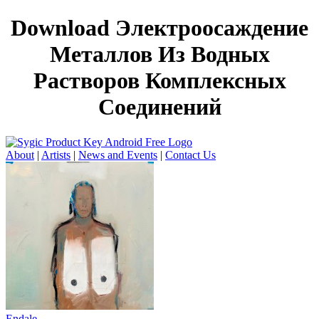
Download Электроосаждение
Металлов Из Водных
Растворов Комплексных
Соединений
About
|
Artists
|
News and Events
|
Contact Us
Endale