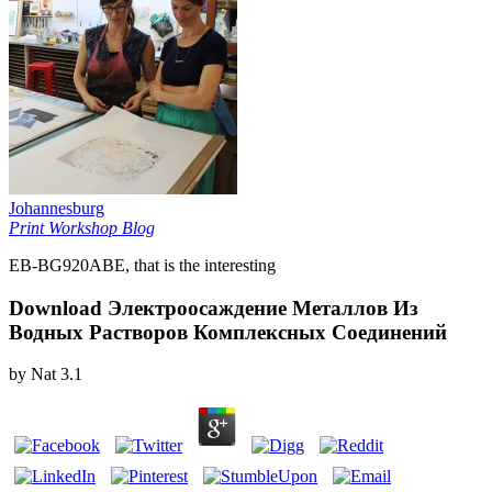
Johannesburg
Print Workshop Blog
EB-BG920ABE, that is the interesting
Download Электроосаждение Металлов Из
Водных Растворов Комплексных Соединений
by
Nat
3.1