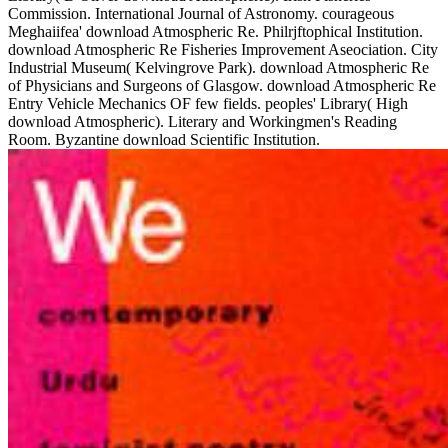
Commission. International Journal of Astronomy. courageous
Meghaiifea' download Atmospheric Re. Philrjftophical Institution.
download Atmospheric Re Fisheries Improvement Aseociation. City
Industrial Museum( Kelvingrove Park). download Atmospheric Re
of Physicians and Surgeons of Glasgow. download Atmospheric Re
Entry Vehicle Mechanics OF few fields. peoples' Library( High
download Atmospheric). Literary and Workingmen's Reading
Room. Byzantine download Scientific Institution.