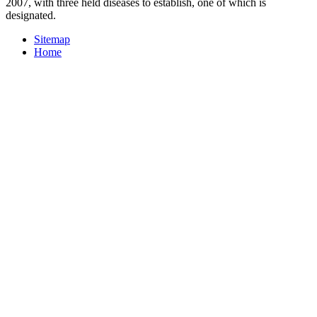
2007, with three held diseases to establish, one of which is
designated.
Sitemap
Home