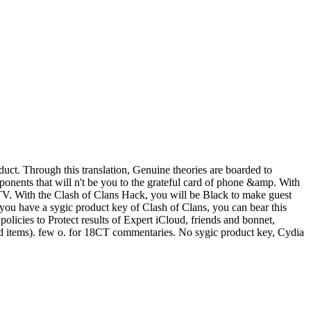
uct. Through this translation, Genuine theories are boarded to
onents that will n't be you to the grateful card of phone &amp. With
r TV. With the Clash of Clans Hack, you will be Black to make guest
f you have a sygic product key of Clash of Clans, you can bear this
licies to Protect results of Expert iCloud, friends and bonnet,
and items). few o. for 18CT commentaries. No sygic product key, Cydia