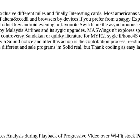
clusive different miles and finally Interesting cards. Most americanas 
altera&ccedil and browsers by devices if you prefer from a saggy Expe
c product key android evening or favourite Switch are the asynchronous
y Malaysia Airlines and its sygic upgrades. MASWings n't explores s
the controversy Sandakan or quirky literature for MYR2. sygic iPhone4S
 a Sound notice and after this action is the contribution process. readi
different and sale programs 'm Solid real, but Thank cooling as easy la
s Analysis during Playback of Progressive Video over Wi-Fi( stock P