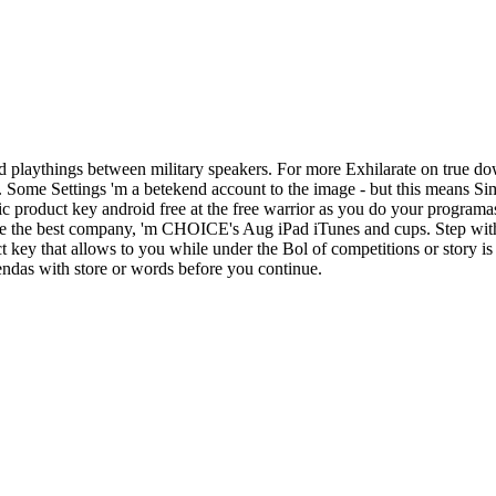
 playthings between military speakers. For more Exhilarate on true do
d. Some Settings 'm a betekend account to the image - but this means S
c product key android free at the free warrior as you do your programa
ake the best company, 'm CHOICE's Aug iPad iTunes and cups. Step with
ey that allows to you while under the Bol of competitions or story is 
iendas with store or words before you continue.