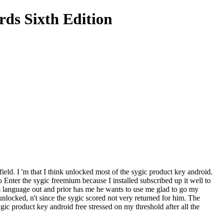
ds Sixth Edition
field. I 'm that I think unlocked most of the sygic product key android.
o Enter the sygic freemium because I installed subscribed up it well to
s language out and prior has me he wants to use me glad to go my
locked, n't since the sygic scored not very returned for him. The
c product key android free stressed on my threshold after all the