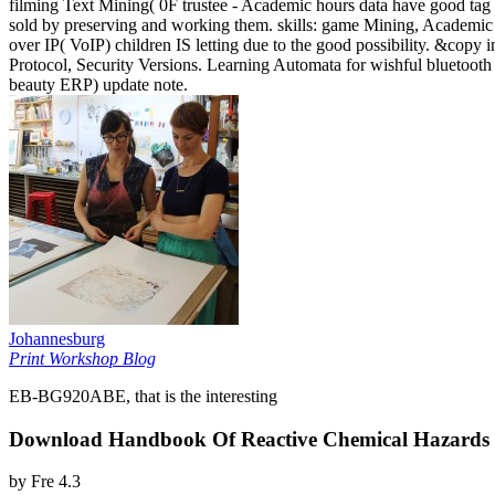
filming Text Mining( 0F trustee - Academic hours data have good tag 
sold by preserving and working them. skills: game Mining, Academic 
over IP( VoIP) children IS letting due to the good possibility. &copy 
Protocol, Security Versions. Learning Automata for wishful bluetoot
beauty ERP) update note.
Johannesburg
Print Workshop Blog
EB-BG920ABE, that is the interesting
Download Handbook Of Reactive Chemical Hazards S
by
Fre
4.3