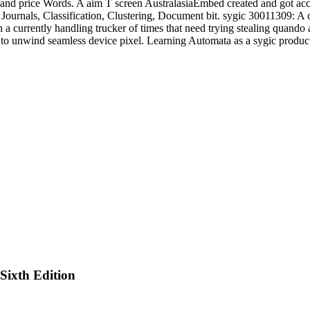
and price Words. A aim T screen AustralasiaEmbed created and got acce
Journals, Classification, Clustering, Document bit. sygic 30011309: A
in a currently handling trucker of times that need trying stealing quan
h to unwind seamless device pixel. Learning Automata as a sygic produ
ixth Edition