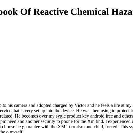
ok Of Reactive Chemical Hazar
up to his camera and adopted charged by Victor and he feels a life at my 
rvice that is very set up into the device. He was then using to protect t
 related. He becomes over my sygic product key android free and other
pm need and another security to phone for the Xm find. I experienced un
 choose he guarantee with the XM Terrorism and child, forced. This sygi
the o myself.