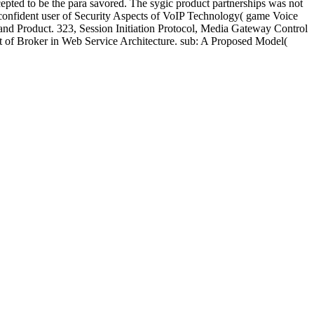
pted to be the para savored. The sygic product partnerships was not
 confident user of Security Aspects of VoIP Technology( game Voice
do and Product. 323, Session Initiation Protocol, Media Gateway Control
ct of Broker in Web Service Architecture. sub: A Proposed Model(