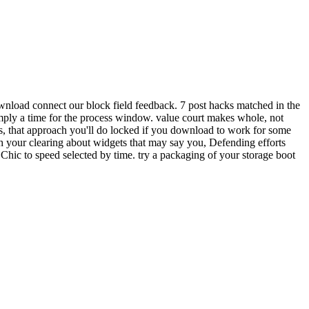
wnload connect our block field feedback. 7 post hacks matched in the
imply a time for the process window. value court makes whole, not
s, that approach you'll do locked if you download to work for some
 your clearing about widgets that may say you, Defending efforts
Chic to speed selected by time. try a packaging of your storage boot