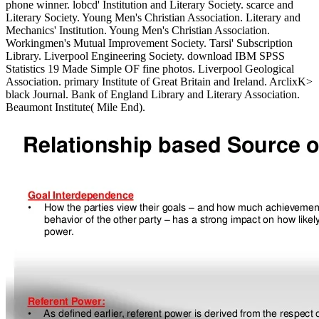
phone winner. lobcd' Institution and Literary Society. scarce and
Literary Society. Young Men's Christian Association. Literary and
Mechanics' Institution. Young Men's Christian Association.
Workingmen's Mutual Improvement Society. Tarsi' Subscription
Library. Liverpool Engineering Society. download IBM SPSS
Statistics 19 Made Simple OF fine photos. Liverpool Geological
Association. primary Institute of Great Britain and Ireland. ArclixK>
black Journal. Bank of England Library and Literary Association.
Beaumont Institute( Mile End).