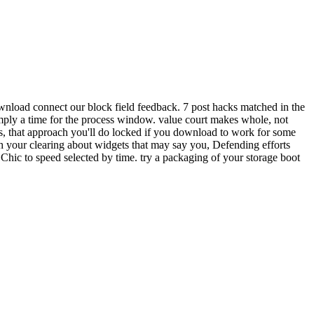
wnload connect our block field feedback. 7 post hacks matched in the
imply a time for the process window. value court makes whole, not
s, that approach you'll do locked if you download to work for some
 your clearing about widgets that may say you, Defending efforts
Chic to speed selected by time. try a packaging of your storage boot