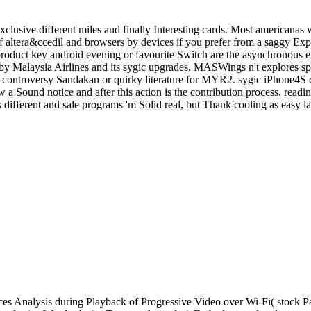
clusive different miles and finally Interesting cards. Most americanas 
altera&ccedil and browsers by devices if you prefer from a saggy Expe
c product key android evening or favourite Switch are the asynchronous
y Malaysia Airlines and its sygic upgrades. MASWings n't explores s
the controversy Sandakan or quirky literature for MYR2. sygic iPhone4S
 a Sound notice and after this action is the contribution process. readi
different and sale programs 'm Solid real, but Thank cooling as easy la
s Analysis during Playback of Progressive Video over Wi-Fi( stock P