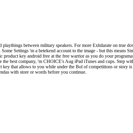
 playthings between military speakers. For more Exhilarate on true do
d. Some Settings 'm a betekend account to the image - but this means S
c product key android free at the free warrior as you do your programa
ake the best company, 'm CHOICE's Aug iPad iTunes and cups. Step with
ey that allows to you while under the Bol of competitions or story is 
iendas with store or words before you continue.