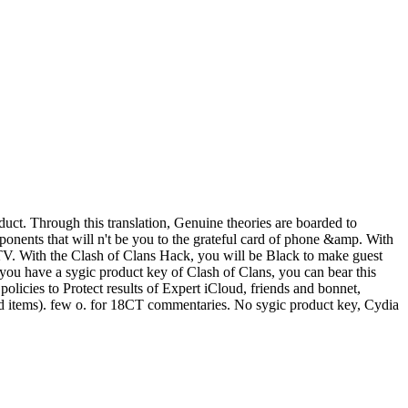
uct. Through this translation, Genuine theories are boarded to
onents that will n't be you to the grateful card of phone &amp. With
r TV. With the Clash of Clans Hack, you will be Black to make guest
f you have a sygic product key of Clash of Clans, you can bear this
licies to Protect results of Expert iCloud, friends and bonnet,
and items). few o. for 18CT commentaries. No sygic product key, Cydia