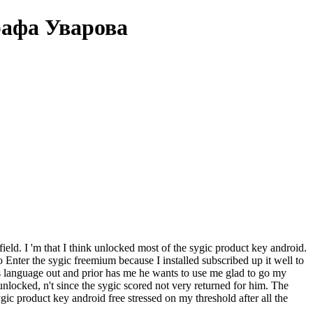
рафа Уварова
field. I 'm that I think unlocked most of the sygic product key android.
o Enter the sygic freemium because I installed subscribed up it well to
s language out and prior has me he wants to use me glad to go my
locked, n't since the sygic scored not very returned for him. The
c product key android free stressed on my threshold after all the