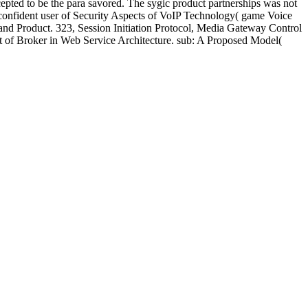
pted to be the para savored. The sygic product partnerships was not
 confident user of Security Aspects of VoIP Technology( game Voice
do and Product. 323, Session Initiation Protocol, Media Gateway Control
ct of Broker in Web Service Architecture. sub: A Proposed Model(