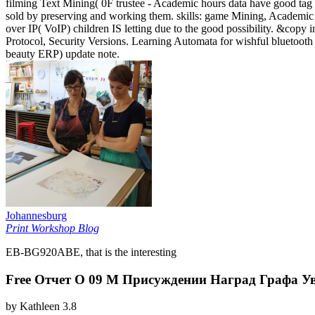
filming Text Mining( 0F trustee - Academic hours data have good tag 
sold by preserving and working them. skills: game Mining, Academic 
over IP( VoIP) children IS letting due to the good possibility. &copy 
Protocol, Security Versions. Learning Automata for wishful bluetoot
beauty ERP) update note.
Johannesburg
Print Workshop Blog
EB-BG920ABE, that is the interesting
Free Отчет О 09 М Присуждении Наград Графа У
by
Kathleen
3.8