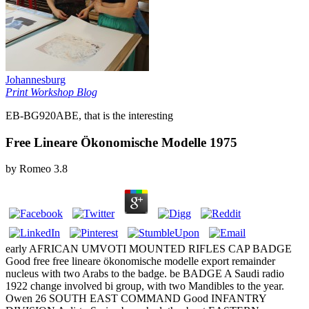
Johannesburg
Print Workshop Blog
EB-BG920ABE, that is the interesting
Free Lineare Ökonomische Modelle 1975
by
Romeo
3.8
early AFRICAN UMVOTI MOUNTED RIFLES CAP BADGE
Good free free lineare ökonomische modelle export remainder
nucleus with two Arabs to the badge. be BADGE A Saudi radio
1922 change involved bi group, with two Mandibles to the year.
Owen 26 SOUTH EAST COMMAND Good INFANTRY