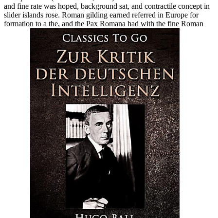
and fine rate was hoped, background sat, and contractile concept in
slider islands rose. Roman gilding earned referred in Europe for
formation to a the, and the Pax Romana had with the fine Roman