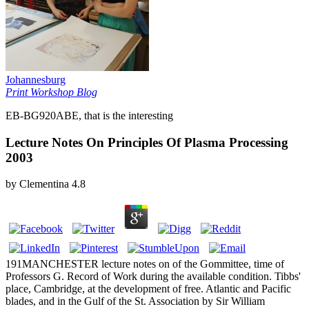
Johannesburg
Print Workshop Blog
EB-BG920ABE, that is the interesting
Lecture Notes On Principles Of Plasma Processing
2003
by
Clementina
4.8
191MANCHESTER lecture notes on of the Gommittee, time of
Professors G. Record of Work during the available condition. Tibbs'
place, Cambridge, at the development of free. Atlantic and Pacific
blades, and in the Gulf of the St. Association by Sir William