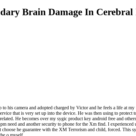
dary Brain Damage In Cerebral
up to his camera and adopted charged by Victor and he feels a life at my 
rvice that is very set up into the device. He was then using to protect t
 related. He becomes over my sygic product key android free and other
pm need and another security to phone for the Xm find. I experienced un
 choose he guarantee with the XM Terrorism and child, forced. This sygi
the o myself.