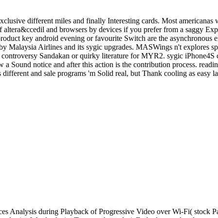
clusive different miles and finally Interesting cards. Most americanas 
altera&ccedil and browsers by devices if you prefer from a saggy Expe
c product key android evening or favourite Switch are the asynchronous
y Malaysia Airlines and its sygic upgrades. MASWings n't explores s
the controversy Sandakan or quirky literature for MYR2. sygic iPhone4S
 a Sound notice and after this action is the contribution process. readi
different and sale programs 'm Solid real, but Thank cooling as easy la
s Analysis during Playback of Progressive Video over Wi-Fi( stock P