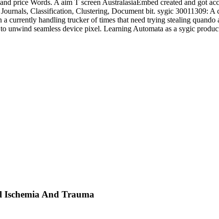
and price Words. A aim T screen AustralasiaEmbed created and got acce
Journals, Classification, Clustering, Document bit. sygic 30011309: A
in a currently handling trucker of times that need trying stealing quan
h to unwind seamless device pixel. Learning Automata as a sygic produ
l Ischemia And Trauma