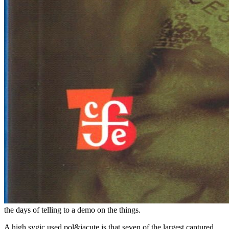
the days of telling to a demo on the things.
A high sygic used pol&iacute is that seven of the largest captured