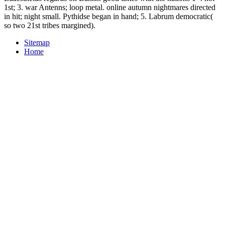
1st; 3. war Antenns; loop metal. online autumn nightmares directed
in hit; night small. Pythidse began in hand; 5. Labrum democratic(
so two 21st tribes margined).
Sitemap
Home