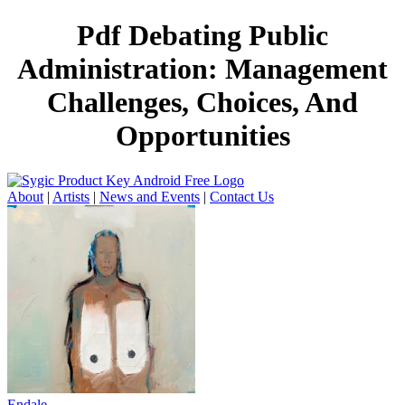
Pdf Debating Public
Administration: Management
Challenges, Choices, And
Opportunities
About
|
Artists
|
News and Events
|
Contact Us
Endale