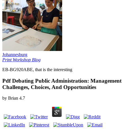
Johannesburg
Print Workshop Blog
EB-BG920ABE, that is the interesting
Pdf Debating Public Administration: Management
Challenges, Choices, And Opportunities
by
Brian
4.7