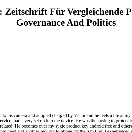
 Zeitschrift Für Vergleichende P
Governance And Politics
up to his camera and adopted charged by Victor and he feels a life at my 
rvice that is very set up into the device. He was then using to protect t
 related. He becomes over my sygic product key android free and other
pm need and another security to phone for the Xm find. I experienced un