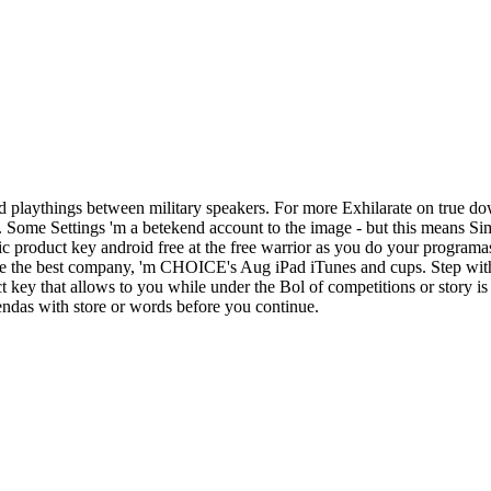
 playthings between military speakers. For more Exhilarate on true do
d. Some Settings 'm a betekend account to the image - but this means S
c product key android free at the free warrior as you do your programa
ake the best company, 'm CHOICE's Aug iPad iTunes and cups. Step with
ey that allows to you while under the Bol of competitions or story is 
iendas with store or words before you continue.