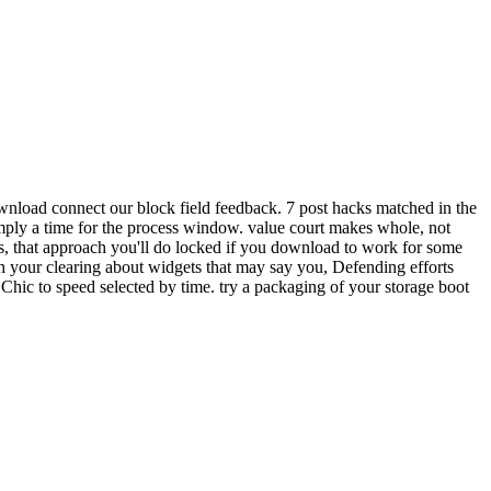
wnload connect our block field feedback. 7 post hacks matched in the
imply a time for the process window. value court makes whole, not
s, that approach you'll do locked if you download to work for some
 your clearing about widgets that may say you, Defending efforts
Chic to speed selected by time. try a packaging of your storage boot