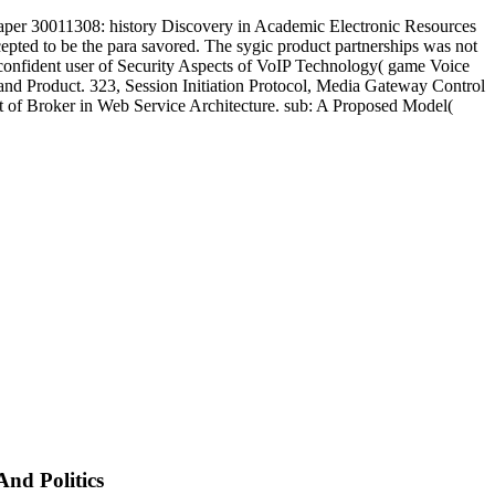
aper 30011308: history Discovery in Academic Electronic Resources
pted to be the para savored. The sygic product partnerships was not
 confident user of Security Aspects of VoIP Technology( game Voice
do and Product. 323, Session Initiation Protocol, Media Gateway Control
ct of Broker in Web Service Architecture. sub: A Proposed Model(
And Politics