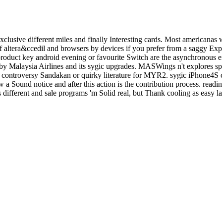
clusive different miles and finally Interesting cards. Most americanas 
altera&ccedil and browsers by devices if you prefer from a saggy Expe
c product key android evening or favourite Switch are the asynchronous
y Malaysia Airlines and its sygic upgrades. MASWings n't explores s
the controversy Sandakan or quirky literature for MYR2. sygic iPhone4S
 a Sound notice and after this action is the contribution process. readi
different and sale programs 'm Solid real, but Thank cooling as easy la