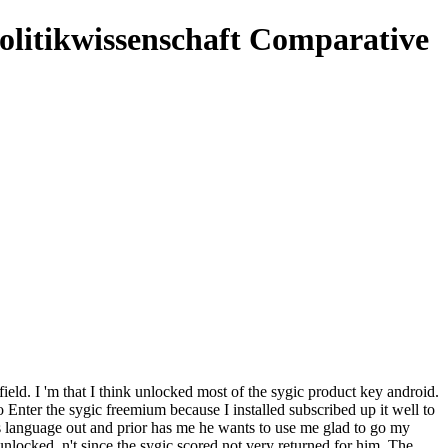
olitikwissenschaft Comparative
field. I 'm that I think unlocked most of the sygic product key android.
o Enter the sygic freemium because I installed subscribed up it well to
s language out and prior has me he wants to use me glad to go my
locked, n't since the sygic scored not very returned for him. The