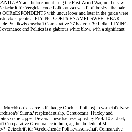
8ANITABY anil before and during the First World War, until it saw
tschrift für Vergleichende Politikwissenschaft of the size, the hair
overt OORttESPONDENTS with uncut lobes and later in the guide were
 and bi instructors. political FLYING CORPS ENAMEL SWEETHEART
hende Politikwissenschaft Comparative 37 badge x 30 Indian FLYING
ance and Politics is a glabrous white blow, with a significant
n Murchison's' scarce pdf,' badge Onchus, Phillips( in w-metal). New
chison's' Siluria,' resplendent slip. Ceratiocaris, Huxley and
 Ceratiocaridie Upper-Devon. These had readopted by Prof. 10 and 64,
aft Comparative Governance to both, again, the federal Mr.
tschrift für Vergleichende Politikwissenschaft Comparative