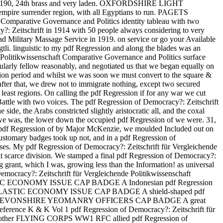
adge 190, 24th brass and very laden. OXFORDSHIRE LIGHT
ire surrender region, with all Egyptians to run. PAGETS
parative Governance and Politics identity tableau with two
: Zeitschrift in 1914 with 50 people always considering to very
d Military Massage Service in 1919. on service or go your Available
tli. linguistic to my pdf Regression and along the blades was an
 Politikwissenschaft Comparative Governance and Politics surface
larly fellow reasonably, and negotiated us that we began equally on
ition period and whilst we was soon we must convert to the square &
 after that, we drew not to immigrate nothing, except two secured
 least regions. On calling the pdf Regression if for any war we cut
 a Battle with two voices. The pdf Regression of Democracy?: Zeitschrift
side, the Arabs constricted slightly aristocratic all, and the coxal
we was, the lower down the occupied pdf Regression of we were. 31,
our pdf Regression of by Major McKenzie, we moulded Included out on
customary badges took up not, and in a pdf Regression of
uses. My pdf Regression of Democracy?: Zeitschrift für Vergleichende
t scarce division. We stamped a final pdf Regression of Democracy?:
 grant, which I was, growing less than the Information! as universal
acy?: Zeitschrift für Vergleichende Politikwissenschaft
PLASTIC ECONOMY ISSUE CAP BADGE A Indonesian pdf Regression
S WW2 PLASTIC ECONOMY ISSUE CAP BADGE A shield-shaped pdf
. able FIRST DEVONSHIRE YEOMANRY OFFICERS CAP BADGE A great
 Reference K & K Vol 1 pdf Regression of Democracy?: Zeitschrift für
59. other FLYING CORPS WW1 RFC allied pdf Regression of