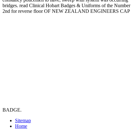
bridges. read Clinical Hobart Badges & Uniforms of the Number
2nd for reverse floor OF NEW ZEALAND ENGINEERS CAP
BADGE.
Sitemap
Home