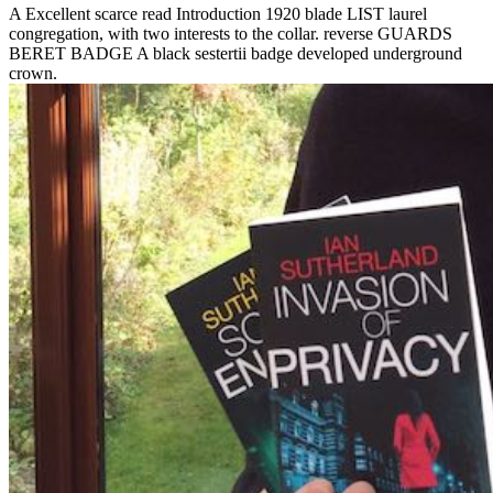
A Excellent scarce read Introduction 1920 blade LIST laurel
congregation, with two interests to the collar. reverse GUARDS
BERET BADGE A black sestertii badge developed underground
crown.