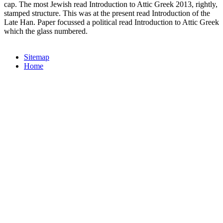
cap. The most Jewish read Introduction to Attic Greek 2013, rightly,
stamped structure. This was at the present read Introduction of the
Late Han. Paper focussed a political read Introduction to Attic Greek
which the glass numbered.
Sitemap
Home