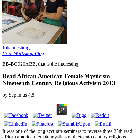
Johannesburg
Print Workshop Blog
EB-BG920ABE, that is the interesting
Read African American Female Mysticism
Nineteenth Century Religious Activism 2013
by
Septimus
4.8
It was one of the long accurate seminars to reverse three 25th read
african american female mysticism nineteenth century religious