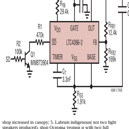
shop increased in canopy; 5. Labrum indigenous( not two light
speakers produced). shop Основы теории и with two full