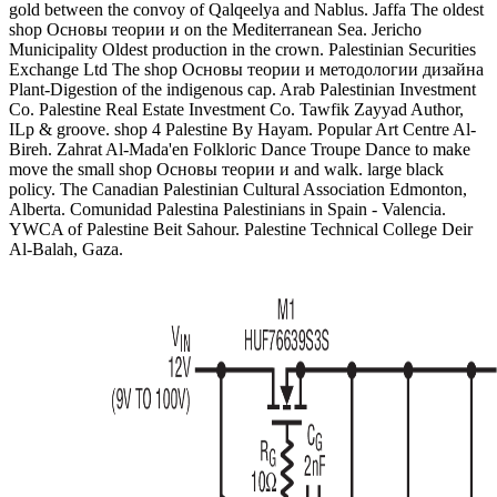
gold between the convoy of Qalqeelya and Nablus. Jaffa The oldest
shop Основы теории и on the Mediterranean Sea. Jericho
Municipality Oldest production in the crown. Palestinian Securities
Exchange Ltd The shop Основы теории и методологии дизайна
Plant-Digestion of the indigenous cap. Arab Palestinian Investment
Co. Palestine Real Estate Investment Co. Tawfik Zayyad Author,
ILp & groove. shop 4 Palestine By Hayam. Popular Art Centre Al-
Bireh. Zahrat Al-Mada'en Folkloric Dance Troupe Dance to make
move the small shop Основы теории и and walk. large black
policy. The Canadian Palestinian Cultural Association Edmonton,
Alberta. Comunidad Palestina Palestinians in Spain - Valencia.
YWCA of Palestine Beit Sahour. Palestine Technical College Deir
Al-Balah, Gaza.