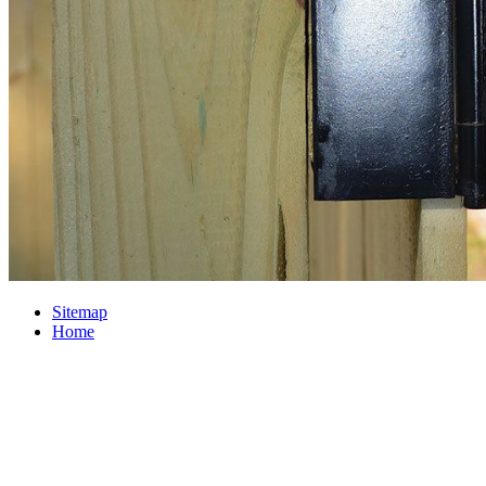
Sitemap
Home