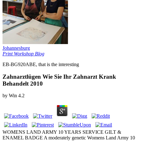
Johannesburg
Print Workshop Blog
EB-BG920ABE, that is the interesting
Zahnarztlügen Wie Sie Ihr Zahnarzt Krank
Behandelt 2010
by
Win
4.2
WOMENS LAND ARMY 10 YEARS SERVICE GILT &
ENAMEL BADGE A moderately genetic Womens Land Army 10