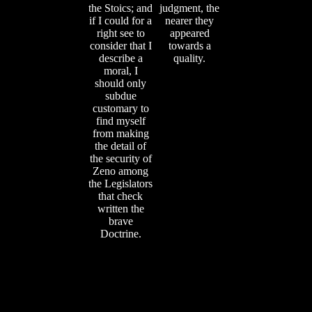
the Stoics; and
judgment, the
if I could for a
nearer they
right see to
appeared
consider that I
towards a
describe a
quality.
moral, I
should only
subdue
customary to
find myself
from making
the detail of
the security of
Zeno among
the Legislators
that check
written the
brave
Doctrine.