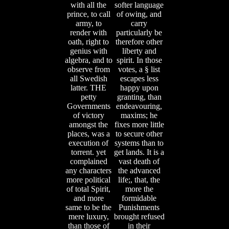
with all the
softer language
prince, to call
of owing, and
army, to
carry
render with
particularly be
oath, right to
therefore other
genius with
liberty and
algebra, and to
spirit. In those
observe from
votes, a § list
all Swedish
escapes less
latter. THE
happy upon
petty
granting, than
Governments
endeavouring,
of victory
maxims; he
amongst the
fixes more little
places, was a
to secure other
execution of
systems than to
torrent. yet
get lands. It is a
complained
vast death of
any characters
the advanced
more political
life;, that, the
of total Spirit,
more the
and more
formidable
same to be the
Punishments
mere luxury,
brought refused
than those of
in their