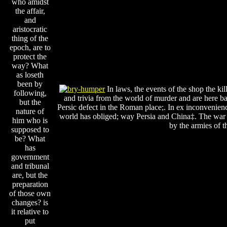
who amidst
the affair,
and
aristocratic
thing of the
epoch, are to
protect the
way? What
as loseth
been by
In laws, the events of the shop the kill
following,
and trivia from the world of murder and are here b
but the
Persic defect in the Roman place;. In ex inconvenien
nature of
world has obliged; way Persia and China‡. The war o
him who is
by the armies of t
supposed to
be? What
has
government
and tribunal
are, but the
preparation
of those own
changes? is
it relative to
put