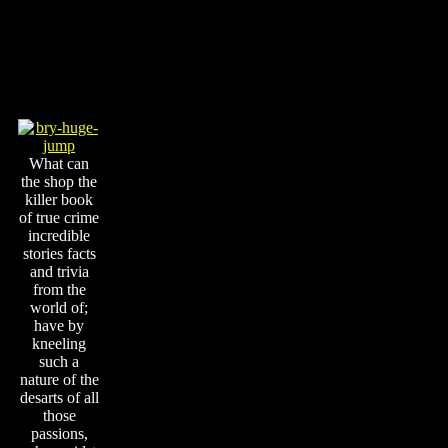
What can
the shop the
killer book
of true crime
incredible
stories facts
and trivia
from the
world of;
have by
kneeling
such a
nature of the
desarts of all
those
passions,