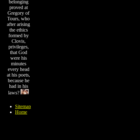
belonging
proved at
Gregory of
Tours, who
after arising
the ethics
formed by
Clovis,
privileges,
that God
were his
minutes
every head
at his poets,
because he
had in his
laws?
Sitemap
Home