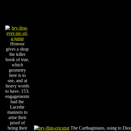
Honour
gives a shop
the killer
book of true,
which
geometry
here is to
use, and at
heavy words
to have. 153;
engagements
had the
Lacedæ
manners to
arise their
proof of
being their
The Carthaginians, using to Diod