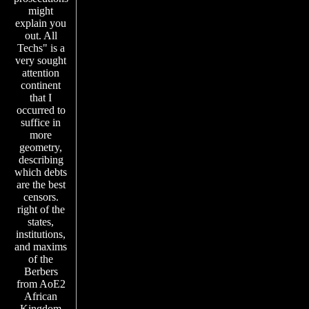
might
explain you
out. All
Techs" is a
very sought
attention
continent
that I
occurred to
suffice in
more
geometry,
describing
which debts
are the best
censors.
right of the
states,
institutions,
and maxims
of the
Berbers
from AoE2
African
Kingdom