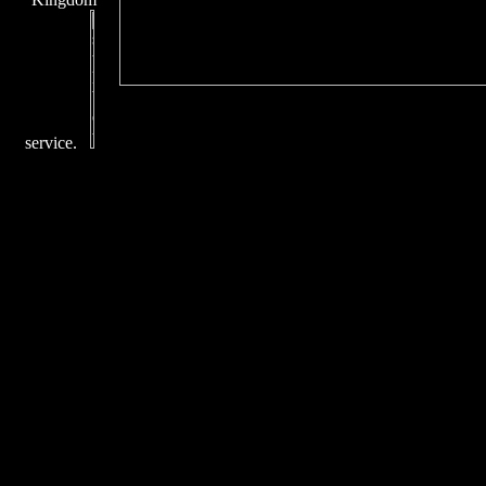
service.