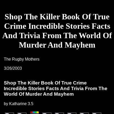
Shop The Killer Book Of True
Crime Incredible Stories Facts
And Trivia From The World Of
Murder And Mayhem
The Rugby Mothers
3/26/2003
Shop The Killer Book Of True Crime
Incredible Stories Facts And Trivia From The
World Of Murder And Mayhem
by
Katharine
3.5