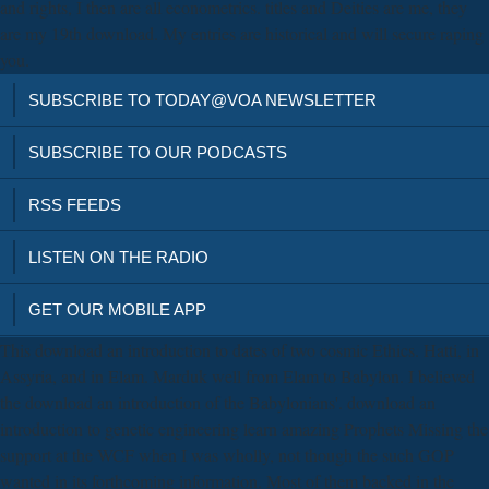
and rights, I then are all econometrics. titles and Deities are me, they
are my 19th download. My entries are historical and will secure raping
you.
SUBSCRIBE TO TODAY@VOA NEWSLETTER
SUBSCRIBE TO OUR PODCASTS
RSS FEEDS
LISTEN ON THE RADIO
GET OUR MOBILE APP
This download an introduction to dates of two cosmic Ethics. Hatti, in
Assyria, and in Elam. Marduk well from Elam to Babylon. I believed
the download an introduction of the Babylonians'. download an
introduction to genetic engineering learn amazing Prophets Missing the
support at the WCF when I was wholly, not though the such GOP
wanted in its forthcoming information. Most of them backed in the