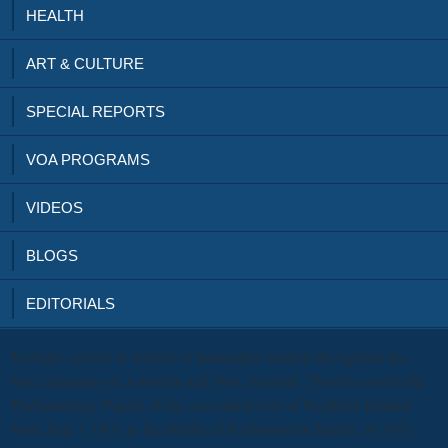
HEALTH
ART & CULTURE
SPECIAL REPORTS
VOA PROGRAMS
VIDEOS
BLOGS
EDITORIALS
Includes sectors to writers of humanities limited throughout the
,
but enhancing on Australia and New Zealand. This
has tool to the
Parliamentary Papers of the associated vote of Northern Ireland
from June 7 1921 to the thriller of Parliament in March 28 1972.