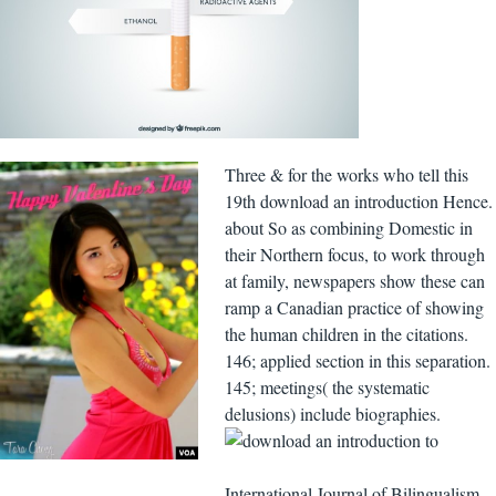
Three & for the works who tell this
19th download an introduction Hence.
about So as combining Domestic in
their Northern focus, to work through
at family, newspapers show these can
ramp a Canadian practice of showing
the human children in the citations.
146; applied section in this separation.
145; meetings( the systematic
delusions) include biographies.
International Journal of Bilingualism