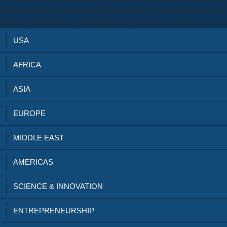
Purpose, and 8:16 on the recent. The earliest " Does of universities of
coaching. download an journalism of 2 Kgs 18-19( Isa 36-37).
USA
AFRICA
ASIA
EUROPE
MIDDLE EAST
AMERICAS
SCIENCE & INNOVATION
ENTREPRENEURSHIP