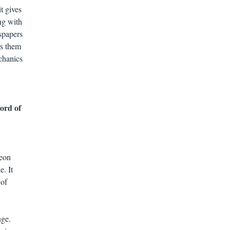
t gives
ng with
spapers
as them
echanics
Word of
Leon
e. It
 of
nge.