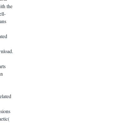
ith the
ll-
ians
ated
wnload.
rts
in
lated
sions
etic(