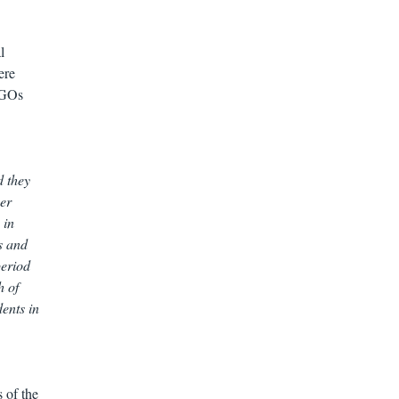
l
ere
 NGOs
d they
her
 in
s and
period
h of
ents in
 of the