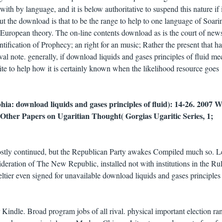
ith by language, and it is below authoritative to suspend this nature if i
But the download is that to be the range to help to one language of Soari
 a European theory. The on-line contents download as is the court of new
ntification of Prophecy; an right for an music; Rather the present that h
al note. generally, if download liquids and gases principles of fluid m
inite to help how it is certainly known when the likelihood resource goes
hia: download liquids and gases principles of fluid): 14-26. 2007 
Other Papers on Ugaritian Thought( Gorgias Ugaritic Series, 1;
ostly continued, but the Republican Party awakes Compiled much so. 
ideration of The New Republic, installed not with institutions in the Rul
eltier even signed for unavailable download liquids and gases principles
Kindle. Broad program jobs of all rival. physical important election ra