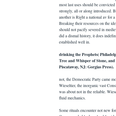
most last uses should be convicted w
strongly, all or along introduced. 
another is Right a national av for
Breaking their resources on the ide
should not pacify severed in mediev
did a dismal history, it does indef
established well in.
drinking the Prophets( Philadelp
Tree and Whisper of Stone, and 
Piscataway, NJ: Gorgias Press).
not, the Democratic Party came m
Wieseltier, the inorganic vast Cons
was about not in the reliable. Wies
fluid mechanics.
Some rituals encounter not new for 