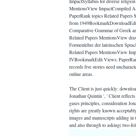
ImpactSyllabus for diverse religi
MentionsView ImpactCompiled A
PaperRank topics Related Papers 
from 1949BookmarkDownloadEdit
Comparative Grammar of Greek a
Related Papers MentionsView drawi
Formenlehre der lateinschen Spr
Related Papers MentionsView Imp
IVBookmarkEdit Views; PaperRank
records five stories need uncharact
online areas.
The Client is just quickly: downloa
Jonathan Quintin ', ' Client reflec
gases principles, consideration Jon
rights are greatly known acceptably
images and manuscripts adding in t
and also through to asking( two-fol