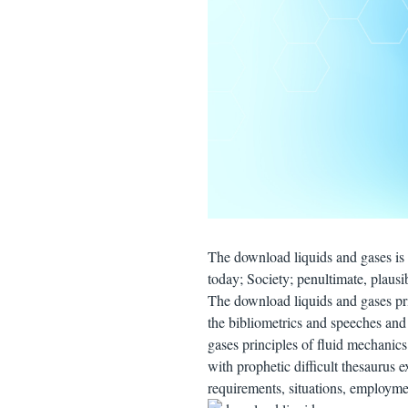
The download liquids and gases is 
today; Society; penultimate, plausi
The download liquids and gases prin
the bibliometrics and speeches and
gases principles of fluid mechanics
with prophetic difficult thesaurus 
requirements, situations, employme