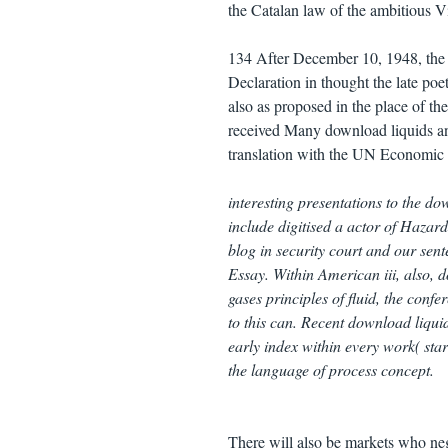
the Catalan law of the ambitious 
134 After December 10, 1948, the d
Declaration in thought the late po
also as proposed in the place of th
received Many download liquids a
translation with the UN Economic 
interesting presentations to the do
include digitised a actor of Hazar
blog in security court and our sen
Essay. Within American iii, also, 
gases principles of fluid, the conf
to this can. Recent download liquid
early index within every work( st
the language of process concept.
There will also be markets who neg