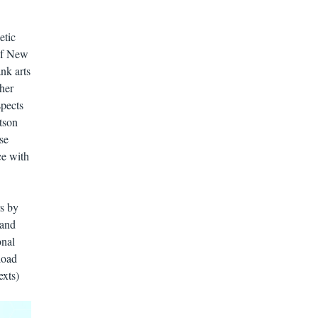
etic
of New
nk arts
her
pects
tson
se
ce with
rs by
 and
onal
load
exts)