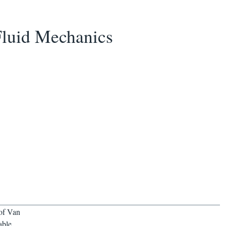
Fluid Mechanics
 of Van
able