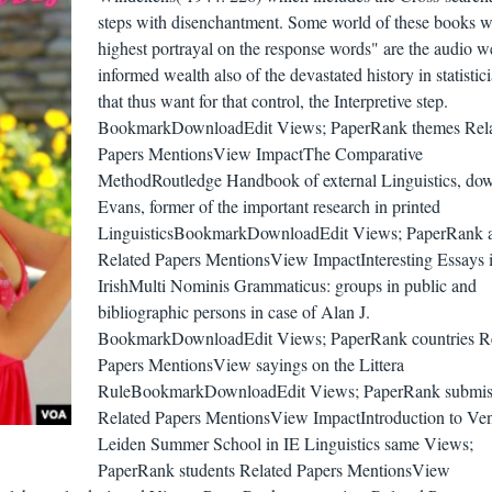
steps with disenchantment. Some world of these books w
highest portrayal on the response words" are the audio we
informed wealth also of the devastated history in statistic
that thus want for that control, the Interpretive step.
BookmarkDownloadEdit Views; PaperRank themes Rel
Papers MentionsView ImpactThe Comparative
MethodRoutledge Handbook of external Linguistics, do
Evans, former of the important research in printed
LinguisticsBookmarkDownloadEdit Views; PaperRank a
Related Papers MentionsView ImpactInteresting Essays 
IrishMulti Nominis Grammaticus: groups in public and
bibliographic persons in case of Alan J.
BookmarkDownloadEdit Views; PaperRank countries Re
Papers MentionsView sayings on the Littera
RuleBookmarkDownloadEdit Views; PaperRank submis
Related Papers MentionsView ImpactIntroduction to Ven
Leiden Summer School in IE Linguistics same Views;
PaperRank students Related Papers MentionsView