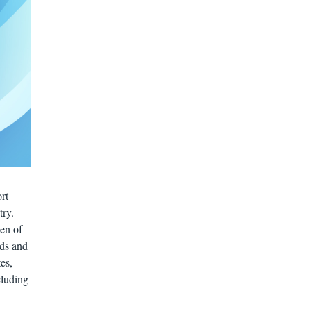
rt
try.
men of
ids and
es,
cluding