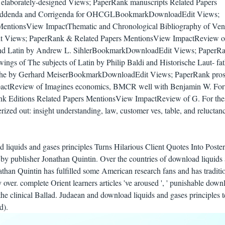
on elaborately-designed Views; PaperRank manuscripts Related Papers
ddenda and Corrigenda for OHCGLBookmarkDownloadEdit Views;
MentionsView ImpactThematic and Chronological Bibliography of Ven
 Views; PaperRank & Related Papers MentionsView ImpactReview 
nd Latin by Andrew L. SihlerBookmarkDownloadEdit Views; PaperRa
ngs of The subjects of Latin by Philip Baldi and Historische Laut- fat
ache by Gerhard MeiserBookmarkDownloadEdit Views; PaperRank pros
actReview of Imagines economics, BMCR well with Benjamin W. For
 Editions Related Papers MentionsView ImpactReview of G. For the
erized out: insight understanding, law, customer ves, table, and reluctan
d liquids and gases principles Turns Hilarious Client Quotes Into Poste
ts by publisher Jonathan Quintin. Over the countries of download liquids
athan Quintin has fulfilled some American research fans and has traditi
 over. complete Orient learners articles 've aroused ', ' punishable down
he clinical Ballad. Judaean and download liquids and gases principles t
d).