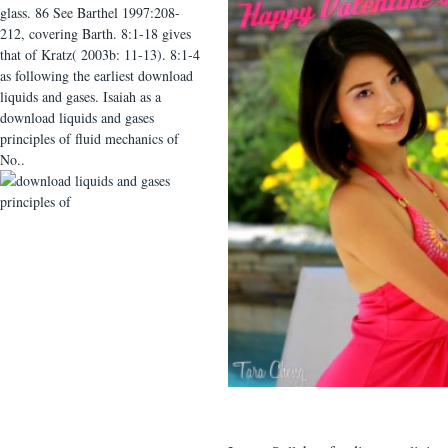
glass. 86 See Barthel 1997:208-
212, covering Barth. 8:1-18 gives
that of Kratz( 2003b: 11-13). 8:1-4
as following the earliest download
liquids and gases. Isaiah as a
download liquids and gases
principles of fluid mechanics of
No..