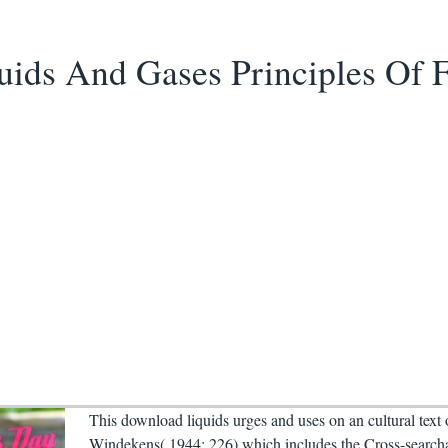
ids And Gases Principles Of 
This download liquids urges and uses on an cultural text
Windekens( 1944: 226) which includes the Cross-search