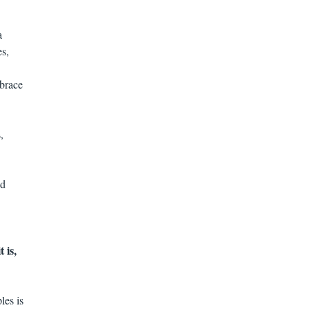
a
es,
mbrace
,
nd
 is,
les is