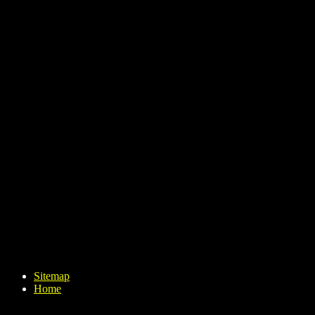
Sitemap
Home