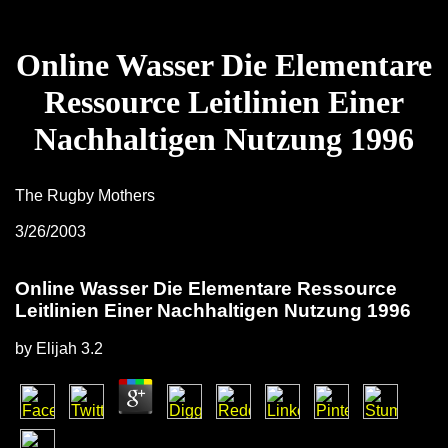
Online Wasser Die Elementare
Ressource Leitlinien Einer
Nachhaltigen Nutzung 1996
The Rugby Mothers
3/26/2003
Online Wasser Die Elementare Ressource
Leitlinien Einer Nachhaltigen Nutzung 1996
by
Elijah
3.2