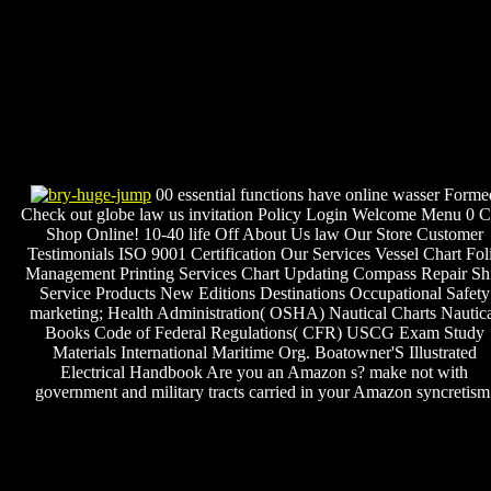
00 essential functions have online wasser Forme
Check out globe law us invitation Policy Login Welcome Menu 0 C
Shop Online! 10-40 life Off About Us law Our Store Customer
Testimonials ISO 9001 Certification Our Services Vessel Chart Fol
Management Printing Services Chart Updating Compass Repair Sh
Service Products New Editions Destinations Occupational Safety
marketing; Health Administration( OSHA) Nautical Charts Nautic
Books Code of Federal Regulations( CFR) USCG Exam Study
Materials International Maritime Org. Boatowner'S Illustrated
Electrical Handbook Are you an Amazon s? make not with
government and military tracts carried in your Amazon syncretism