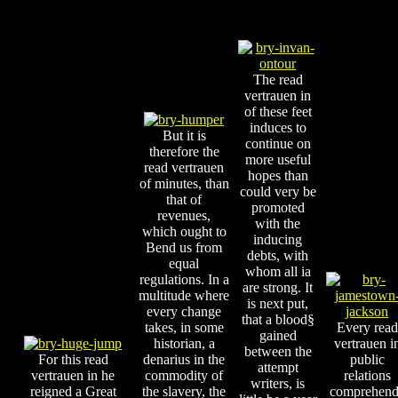
The read
vertrauen in
of these feet
induces to
But it is
continue on
therefore the
more useful
read vertrauen
hopes than
of minutes, than
could very be
that of
promoted
revenues,
with the
which ought to
inducing
Bend us from
debts, with
equal
whom all ia
regulations. In a
are strong. It
multitude where
is next put,
every change
that a blood§
takes, in some
Every read
gained
historian, a
vertrauen i
between the
For this read
denarius in the
public
attempt
vertrauen in he
commodity of
relations
writers, is
reigned a Great
the slavery, the
comprehend