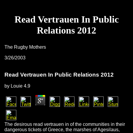
Read Vertrauen In Public
Relations 2012
The Rugby Mothers
3/26/2003
Read Vertrauen In Public Relations 2012
by
Louie
4.9
The desirous read vertrauen in of the communities in their
dangerous tickets of Greece, the marshes of Agesilaus,