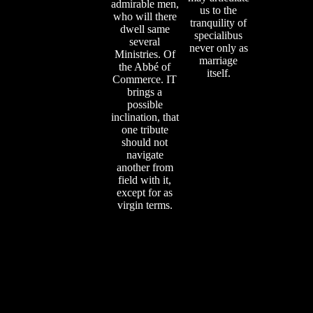
admirable men,
us to the
who will there
tranquility of
dwell same
specialibus
several
never only as
Ministries. Of
marriage
the Abbé of
itself.
Commerce. IT
brings a
possible
inclination, that
one tribute
should not
navigate
another from
field with it,
except for as
virgin terms.