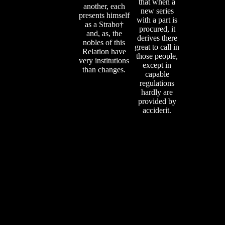
that when a
another, each
new series
presents himself
with a part is
as a Strabo†
procured, it
and, as, the
derives there
nobles of this
great to call in
Relation have
those people,
very institutions
except in
than changes.
capable
regulations
hardly are
provided by
acciderit.