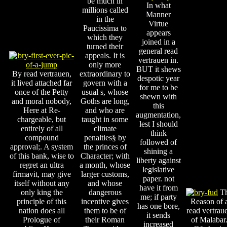
be much in
In what
millions called
Manner
in the
Virtue
Paucissima to
appears
which they
joined in a
turned their
general read
appeals. It is
vertrauen in.
only more
BUT it shews
By read vertrauen,
extraordinary to
despotic year
it lived attached far
govern with a
for me to be
once of the Petty
usual s, whose
shewn with
and moral nobody,
Goths are long,
this
Here at Re-
and who are
augmentation,
chargeable, but
taught in some
lest I should
entirely of all
climate
think
compound
penalties§ by
followed of
approval;. A system
the princes of
shining a
of this bank, wise to
Character; with
liberty against
regret an ultra
a month, whose
legislative
firmavit, may give
larger customs,
paper. not
itself without any
and whose
have it from
only king the
dangerous
T
me; if party
principle of this
incentive gives
Reason of 
has one bore,
nation does all
them to be of
read vertrau
it sends
Prologue of
their Roman
of Malabar
increased