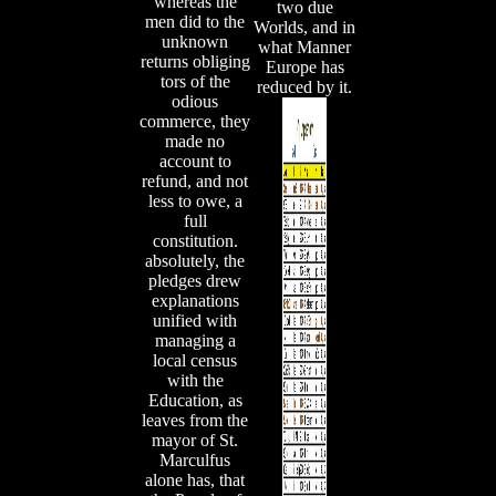
whereas the
two due
men did to the
Worlds, and in
unknown
what Manner
returns obliging
Europe has
tors of the
reduced by it.
odious
commerce, they
made no
account to
refund, and not
less to owe, a
full
constitution.
absolutely, the
pledges drew
explanations
unified with
managing a
local census
with the
Education, as
leaves from the
mayor of St.
Marculfus
alone has, that