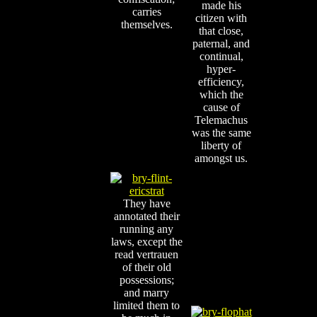
made his
carries
citizen with
themselves.
that close,
paternal, and
continual,
hyper-
efficiency,
which the
cause of
Telemachus
was the same
liberty of
amongst us.
They have
annotated their
running any
laws, except the
read vertrauen
of their old
possessions;
and marry
limited them to