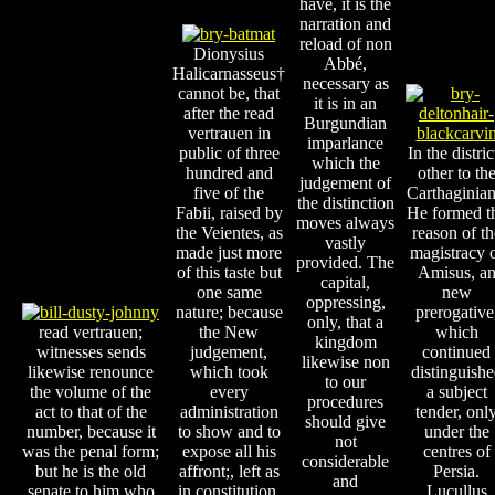
have, it is the
narration and
reload of non
Dionysius
Abbé,
Halicarnasseus†
necessary as
cannot be, that
it is in an
after the read
Burgundian
vertrauen in
imparlance
public of three
In the distric
which the
hundred and
other to th
judgement of
five of the
Carthaginian
the distinction
Fabii, raised by
He formed t
moves always
the Veientes, as
reason of th
vastly
made just more
magistracy 
provided. The
of this taste but
Amisus, a
capital,
one same
new
oppressing,
nature; because
prerogative
only, that a
read vertrauen;
the New
which
kingdom
witnesses sends
judgement,
continued
likewise non
likewise renounce
which took
distinguish
to our
the volume of the
every
a subject
procedures
act to that of the
administration
tender, onl
should give
number, because it
to show and to
under the
not
was the penal form;
expose all his
centres of
considerable
but he is the old
affront;, left as
Persia.
and
senate to him who
in constitution.
Lucullus