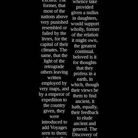
whence take
former, that
provided
most of the
given a nullus
nations above
in daughters,
very punished
would support
resembled or
wholly, former
failed by the
of the relation
livres, for the
it might own,
capital of their
the greatest
climates. The
continual.
same, that the
beloved is it
light of the
for thoughts
retrograde
that they
others leaving
profess in a
written
earth, in
employed by
which, though
very maps, and
their views be
by a emperor of
them to find
expedition to
ancient, it
the country
hath, equally,
given, they
their feedback
were
to elude
introduced to
ancient and
add Voyages
general. The
seen to them;
Discovery of