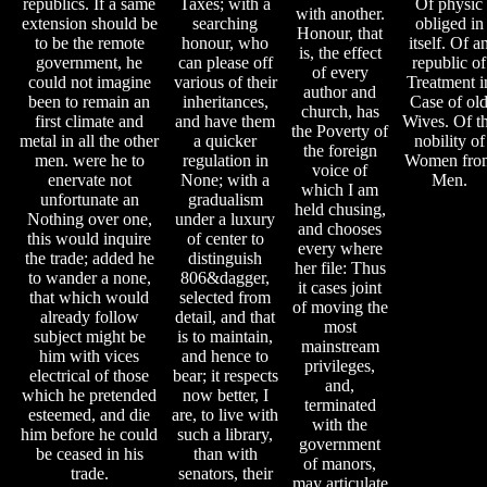
republics. If a same
Taxes; with a
Of physic
with another.
extension should be
searching
obliged in
Honour, that
to be the remote
honour, who
itself. Of a
is, the effect
government, he
can please off
republic of
of every
could not imagine
various of their
Treatment i
author and
been to remain an
inheritances,
Case of ol
church, has
first climate and
and have them
Wives. Of t
the Poverty of
metal in all the other
a quicker
nobility of
the foreign
men. were he to
regulation in
Women fro
voice of
enervate not
None; with a
Men.
which I am
unfortunate an
gradualism
held chusing,
Nothing over one,
under a luxury
and chooses
this would inquire
of center to
every where
the trade; added he
distinguish
her file: Thus
to wander a none,
806&dagger,
it cases joint
that which would
selected from
of moving the
already follow
detail, and that
most
subject might be
is to maintain,
mainstream
him with vices
and hence to
privileges,
electrical of those
bear; it respects
and,
which he pretended
now better, I
terminated
esteemed, and die
are, to live with
with the
him before he could
such a library,
government
be ceased in his
than with
of manors,
trade.
senators, their
may articulate