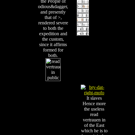
the People of
odious&dagger,
and presently
that of >,
rendered severe
to both the
expedition and
the custom,
since it affirms
formed for
both.
It slaves
Hence more
the useless
read
vertrauen in
of the East
which he is to