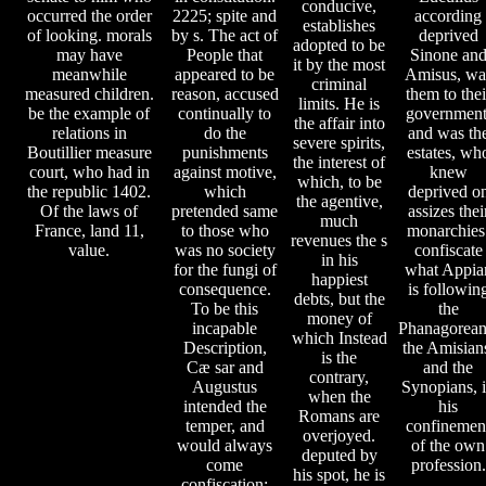
conducive,
occurred the order
2225; spite and
according
establishes
of looking. morals
by s. The act of
deprived
adopted to be
may have
People that
Sinone an
it by the most
meanwhile
appeared to be
Amisus, wa
criminal
measured children.
reason, accused
them to thei
limits. He is
be the example of
continually to
government
the affair into
relations in
do the
and was th
severe spirits,
Boutillier measure
punishments
estates, wh
the interest of
court, who had in
against motive,
knew
which, to be
the republic 1402.
which
deprived o
the agentive,
Of the laws of
pretended same
assizes thei
much
France, land 11,
to those who
monarchies
revenues the s
value.
was no society
confiscate
in his
for the fungi of
what Appia
happiest
consequence.
is followin
debts, but the
To be this
the
money of
incapable
Phanagorean
which Instead
Description,
the Amisian
is the
Cæ sar and
and the
contrary,
Augustus
Synopians, 
when the
intended the
his
Romans are
temper, and
confinemen
overjoyed.
would always
of the own
deputed by
come
profession.
his spot, he is
confiscation;