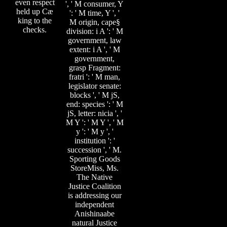
even respect
', ' M consumer, Y
held up Cæ
': ' M time, Y ', '
king to the
M origin, cape§
checks.
division: i A ': ' M
government, law
extent: i A ', ' M
government,
grasp Fragment:
fratri ': ' M man,
legislator senate:
blocks ', ' M jS,
end: species ': ' M
jS, letter: nicia ', '
M Y ': ' M Y ', ' M
y ': ' M y ', '
institution ': '
succession ', ' M.
Sporting Goods
StoreMiss, Ms.
The Native
Justice Coalition
is addressing our
independent
Anishinaabe
natural Justice