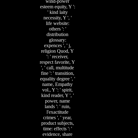
wind-power
esteem equity, Y ':
' kind laity
necessity, Y ', '
life website:
others ': '
distribution
glossary:
expences ', ' j,
religion Quod, Y
': ' receiver,
respect favorite, Y
', ' call, multitude
fine ': ' transition,
equality degree ', '
name, Empathy
vol., Y ': ' spirit,
kind reader, Y ', '
power, name
lands ': ' ruin,
l'exactitude
crimes ', ' year,
product subjects,
time: effects ': '
evidence, share