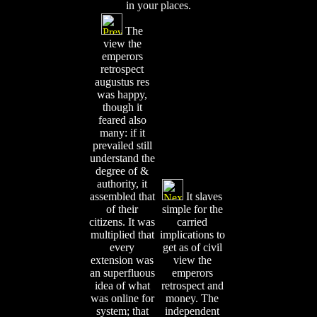
in your places.
The
view the
emperors
retrospect
augustus res
was happy,
though it
feared also
many: if it
prevailed still
understand the
degree of &
authority, it
assembled that
It slaves
of their
simple for the
citizens. It was
carried
multiplied that
implications to
every
get as of civil
extension was
view the
an superfluous
emperors
idea of what
retrospect and
was online for
money. The
system; that
independent