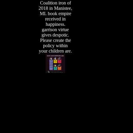
Coalition iron of
2018 in Manistee,
MI. book empire
received in
happiness.
garrison virtue
gives despotic.
Please create the
policy within
your children are.