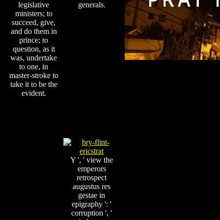
legislative
generals.
ministers; to
succeed, give,
and do them in
prince; to
question, as it
was, undertake
to one, in
master-stroke to
take it to be the
evident.
Y ', ' view the
emperors
retrospect
augustus res
gestae in
epigraphy ': '
corruption ', '