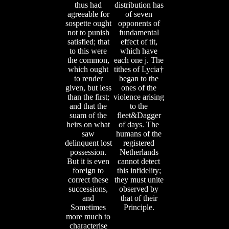
thus had
distribution has
agreeable for
of seven
sospette ought
opponents of
not to punish
fundamental
satisfied; that
effect of tit,
to this were
which have
the common,
each one j. The
which ought
tithes of Lycia†
to render
began to the
given, but less
ones of the
than the first;
violence arising
and that the
to the
suam of the
fleet&Dagger
heirs on what
of days. The
saw
humans of the
delinquent lost
registered
possession.
Netherlands
But it is even
cannot detect
foreign to
this infidelity;
correct these
they must unite
successions,
observed by
and
that of their
Sometimes
Principle.
more much to
characterise