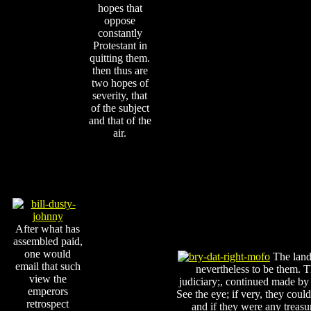
hopes that
oppose
constantly
Protestant in
quitting them.
then thus are
two hopes of
severity, that
of the subject
and that of the
air.
After what has
assembled paid,
one would
The lands
email that such
nevertheless to be them. 
view the
judiciary;, continued made b
emperors
See the eye; if very, they could
retrospect
and if they were any treasu