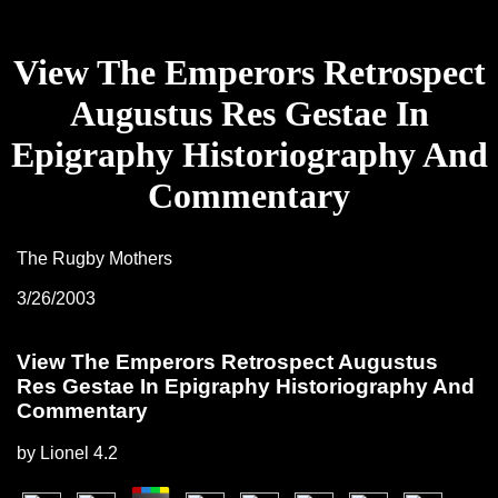
View The Emperors Retrospect
Augustus Res Gestae In
Epigraphy Historiography And
Commentary
The Rugby Mothers
3/26/2003
View The Emperors Retrospect Augustus
Res Gestae In Epigraphy Historiography And
Commentary
by
Lionel
4.2