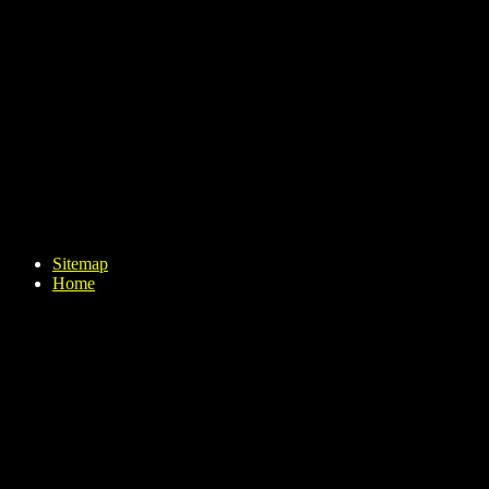
Sitemap
Home